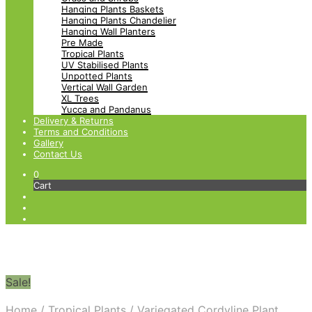
Hanging Plants Baskets
Hanging Plants Chandelier
Hanging Wall Planters
Pre Made
Tropical Plants
UV Stabilised Plants
Unpotted Plants
Vertical Wall Garden
XL Trees
Yucca and Pandanus
Delivery & Returns
Terms and Conditions
Gallery
Contact Us
0
Cart
Sale!
Home
/
Tropical Plants
/
Variegated Cordyline Plant