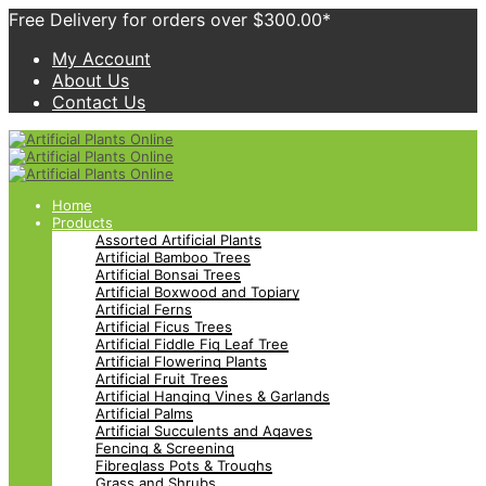
Free Delivery for orders over $300.00*
My Account
About Us
Contact Us
Home
Products
Assorted Artificial Plants
Artificial Bamboo Trees
Artificial Bonsai Trees
Artificial Boxwood and Topiary
Artificial Ferns
Artificial Ficus Trees
Artificial Fiddle Fig Leaf Tree
Artificial Flowering Plants
Artificial Fruit Trees
Artificial Hanging Vines & Garlands
Artificial Palms
Artificial Succulents and Agaves
Fencing & Screening
Fibreglass Pots & Troughs
Grass and Shrubs