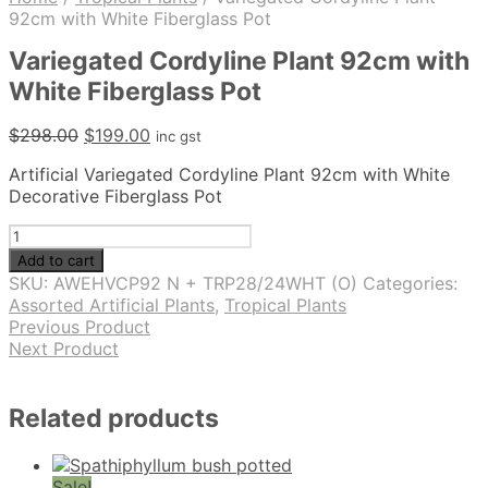
92cm with White Fiberglass Pot
Variegated Cordyline Plant 92cm with
White Fiberglass Pot
Original
Current
$
298.00
$
199.00
inc gst
price
price
Artificial Variegated Cordyline Plant 92cm with White
was:
is:
Decorative Fiberglass Pot
$298.00.
$199.00.
Variegated
Cordyline
Add to cart
Plant
SKU:
AWEHVCP92 N + TRP28/24WHT (O)
Categories:
92cm
Assorted Artificial Plants
,
Tropical Plants
with
Previous Product
White
Next Product
Fiberglass
Pot
quantity
Related products
Sale!