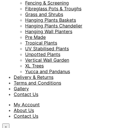
Fencing & Screening
Fibreglass Pots & Troughs
Grass and Shrubs
Hanging Plants Baskets
Hanging Plants Chandelier
Hanging Wall Planters
Pre Made
Tropical Plants
UV Stabilised Plants
Unpotted Plants
Vertical Wall Garden
XL Trees
Yucca and Pandanus
Delivery & Returns
Terms and Conditions
Gallery
Contact Us
My Account
About Us
Contact Us
×