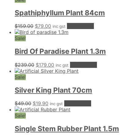
Spathiphyllum Plant 84cm
Original
Current
$
159.00
$
79.00
Add to cart
inc gst
price
price
was:
is:
Sale!
$159.00.
$79.00.
Bird Of Paradise Plant 1.3m
Original
Current
$
239.00
$
179.00
Add to cart
inc gst
price
price
was:
is:
Sale!
$239.00.
$179.00.
Silver King Plant 70cm
Original
Current
$
49.00
$
19.90
Add to cart
inc gst
price
price
was:
is:
Sale!
$49.00.
$19.90.
Single Stem Rubber Plant 1.5m