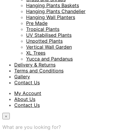
Hanging Plants Baskets
Hanging Plants Chandelier
Hanging Wall Planters
Pre Made
Tropical Plants
UV Stabilised Plants
Unpotted Plants
Vertical Wall Garden
XL Trees
Yucca and Pandanus
Delivery & Returns
Terms and Conditions
Gallery
Contact Us
My Account
About Us
Contact Us
×
What are you looking for?