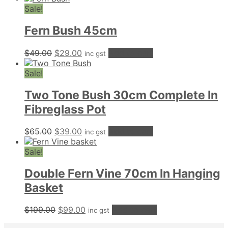
was:
is:
Sale!
$59.00.
$49.00.
Fern Bush 45cm
Original
Current
$
49.00
$
29.00
Add to cart
inc gst
price
price
was:
is:
Sale!
$49.00.
$29.00.
Two Tone Bush 30cm Complete In
Fibreglass Pot
Original
Current
$
65.00
$
39.00
Add to cart
inc gst
price
price
was:
is:
Sale!
$65.00.
$39.00.
Double Fern Vine 70cm In Hanging
Basket
Original
Current
$
199.00
$
99.00
Add to cart
inc gst
price
price