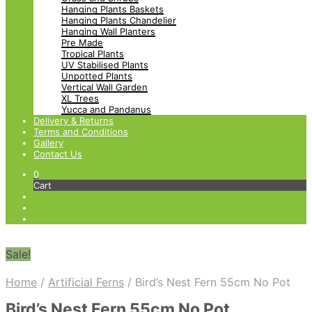
Hanging Plants Baskets
Hanging Plants Chandelier
Hanging Wall Planters
Pre Made
Tropical Plants
UV Stabilised Plants
Unpotted Plants
Vertical Wall Garden
XL Trees
Yucca and Pandanus
Delivery & Returns
Terms and Conditions
Gallery
Contact Us
0
Cart
Sale!
Home
/
Artificial Ferns
/
Bird’s Nest Fern 55cm No Pot
Bird’s Nest Fern 55cm No Pot