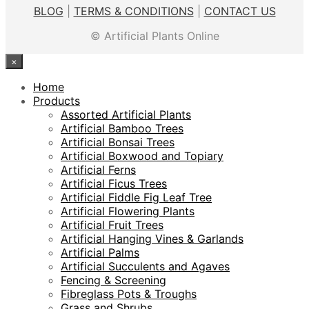
was:
is:
BLOG
|
TERMS & CONDITIONS
|
CONTACT US
$199.00.
$99.00.
© Artificial Plants Online
×
Home
Products
Assorted Artificial Plants
Artificial Bamboo Trees
Artificial Bonsai Trees
Artificial Boxwood and Topiary
Artificial Ferns
Artificial Ficus Trees
Artificial Fiddle Fig Leaf Tree
Artificial Flowering Plants
Artificial Fruit Trees
Artificial Hanging Vines & Garlands
Artificial Palms
Artificial Succulents and Agaves
Fencing & Screening
Fibreglass Pots & Troughs
Grass and Shrubs