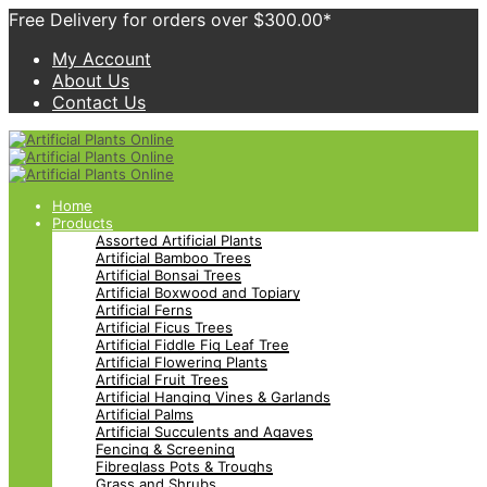
Free Delivery for orders over $300.00*
My Account
About Us
Contact Us
Home
Products
Assorted Artificial Plants
Artificial Bamboo Trees
Artificial Bonsai Trees
Artificial Boxwood and Topiary
Artificial Ferns
Artificial Ficus Trees
Artificial Fiddle Fig Leaf Tree
Artificial Flowering Plants
Artificial Fruit Trees
Artificial Hanging Vines & Garlands
Artificial Palms
Artificial Succulents and Agaves
Fencing & Screening
Fibreglass Pots & Troughs
Grass and Shrubs