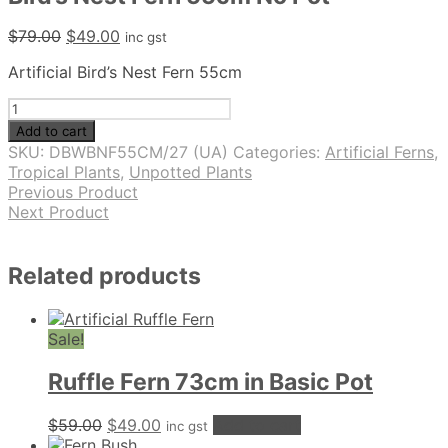
Original
Current
$
79.00
$
49.00
inc gst
price
price
Artificial Bird’s Nest Fern 55cm
was:
is:
$79.00.
$49.00.
Bird's
Nest
Add to cart
Fern
SKU:
DBWBNF55CM/27 (UA)
Categories:
Artificial Ferns
,
55cm
Tropical Plants
,
Unpotted Plants
No
Previous Product
Pot
Next Product
quantity
Related products
Sale!
Ruffle Fern 73cm in Basic Pot
Original
Current
$
59.00
$
49.00
Add to cart
inc gst
price
price