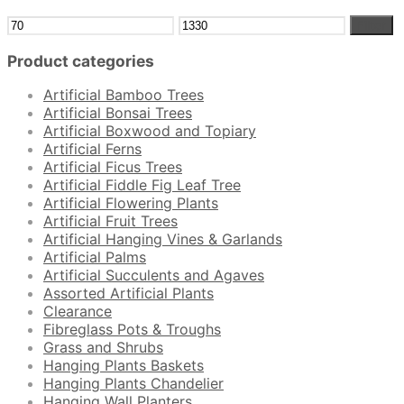
Min
Max
Filter
price
price
Product categories
Artificial Bamboo Trees
Artificial Bonsai Trees
Artificial Boxwood and Topiary
Artificial Ferns
Artificial Ficus Trees
Artificial Fiddle Fig Leaf Tree
Artificial Flowering Plants
Artificial Fruit Trees
Artificial Hanging Vines & Garlands
Artificial Palms
Artificial Succulents and Agaves
Assorted Artificial Plants
Clearance
Fibreglass Pots & Troughs
Grass and Shrubs
Hanging Plants Baskets
Hanging Plants Chandelier
Hanging Wall Planters