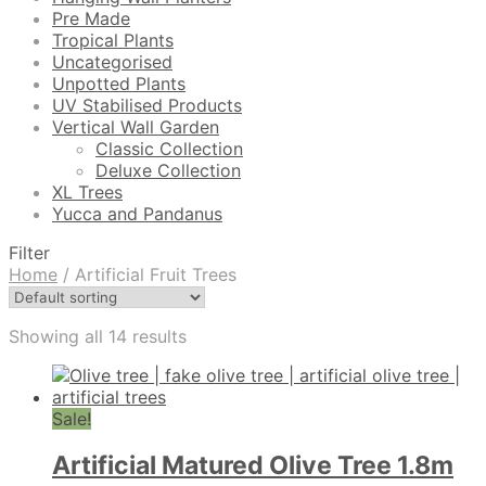
Pre Made
Tropical Plants
Uncategorised
Unpotted Plants
UV Stabilised Products
Vertical Wall Garden
Classic Collection
Deluxe Collection
XL Trees
Yucca and Pandanus
Filter
Home
/
Artificial Fruit Trees
Showing all 14 results
Sale!
Artificial Matured Olive Tree 1.8m