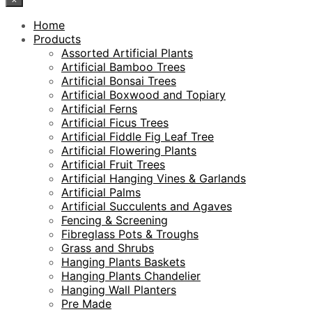
Home
Products
Assorted Artificial Plants
Artificial Bamboo Trees
Artificial Bonsai Trees
Artificial Boxwood and Topiary
Artificial Ferns
Artificial Ficus Trees
Artificial Fiddle Fig Leaf Tree
Artificial Flowering Plants
Artificial Fruit Trees
Artificial Hanging Vines & Garlands
Artificial Palms
Artificial Succulents and Agaves
Fencing & Screening
Fibreglass Pots & Troughs
Grass and Shrubs
Hanging Plants Baskets
Hanging Plants Chandelier
Hanging Wall Planters
Pre Made