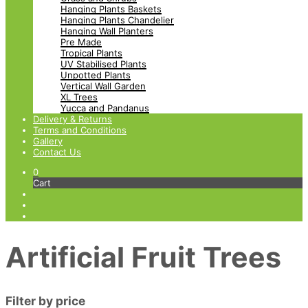
Hanging Plants Baskets
Hanging Plants Chandelier
Hanging Wall Planters
Pre Made
Tropical Plants
UV Stabilised Plants
Unpotted Plants
Vertical Wall Garden
XL Trees
Yucca and Pandanus
Delivery & Returns
Terms and Conditions
Gallery
Contact Us
0
Cart
Artificial Fruit Trees
Filter by price