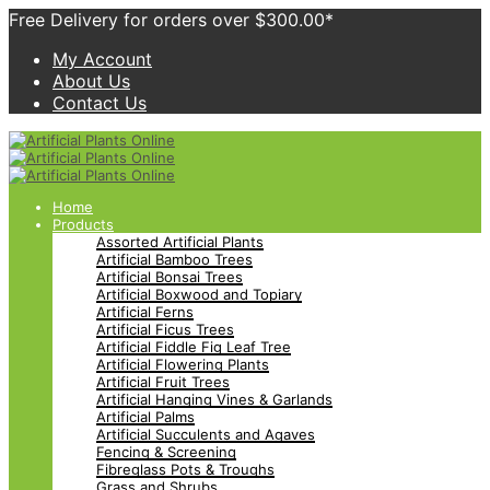
Free Delivery for orders over $300.00*
My Account
About Us
Contact Us
Home
Products
Assorted Artificial Plants
Artificial Bamboo Trees
Artificial Bonsai Trees
Artificial Boxwood and Topiary
Artificial Ferns
Artificial Ficus Trees
Artificial Fiddle Fig Leaf Tree
Artificial Flowering Plants
Artificial Fruit Trees
Artificial Hanging Vines & Garlands
Artificial Palms
Artificial Succulents and Agaves
Fencing & Screening
Fibreglass Pots & Troughs
Grass and Shrubs