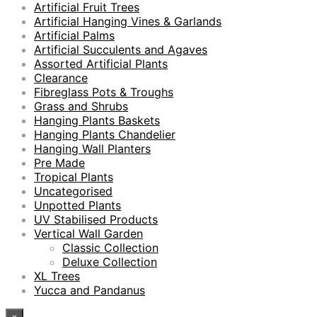
Artificial Fruit Trees
Artificial Hanging Vines & Garlands
Artificial Palms
Artificial Succulents and Agaves
Assorted Artificial Plants
Clearance
Fibreglass Pots & Troughs
Grass and Shrubs
Hanging Plants Baskets
Hanging Plants Chandelier
Hanging Wall Planters
Pre Made
Tropical Plants
Uncategorised
Unpotted Plants
UV Stabilised Products
Vertical Wall Garden
Classic Collection
Deluxe Collection
XL Trees
Yucca and Pandanus
×