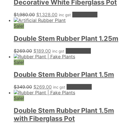
Decorative White Fiberglass Pot
Original
Current
$
1,980.00
$
1,328.00
Add to cart
inc gst
price
price
was:
is:
Sale!
$1,980.00.
$1,328.00.
Double Stem Rubber Plant 1.25m
Original
Current
$
269.00
$
189.00
Add to cart
inc gst
price
price
was:
is:
Sale!
$269.00.
$189.00.
Double Stem Rubber Plant 1.5m
Original
Current
$
349.00
$
269.00
Add to cart
inc gst
price
price
was:
is:
Sale!
$349.00.
$269.00.
Double Stem Rubber Plant 1.5m
with Fiberglass Pot