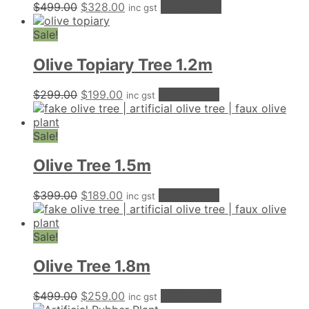
Original
Current
$
499.00
$
328.00
Add to cart
inc gst
price
price
was:
is:
Sale!
$499.00.
$328.00.
Olive Topiary Tree 1.2m
Original
Current
$
299.00
$
199.00
Add to cart
inc gst
price
price
was:
is:
$299.00.
$199.00.
Sale!
Olive Tree 1.5m
Original
Current
$
399.00
$
189.00
Add to cart
inc gst
price
price
was:
is:
$399.00.
$189.00.
Sale!
Olive Tree 1.8m
Original
Current
$
499.00
$
259.00
Add to cart
inc gst