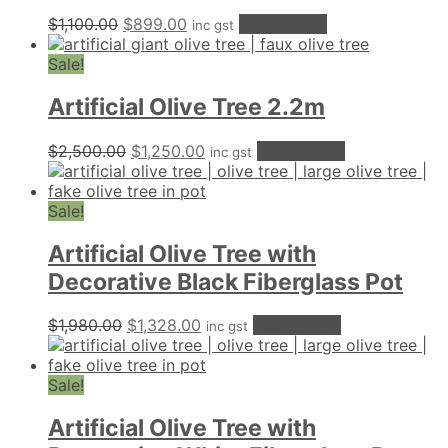
Original
Current
$
1,100.00
$
899.00
Add to cart
inc gst
price
price
was:
is:
Sale!
$1,100.00.
$899.00.
Artificial Olive Tree 2.2m
Original
Current
$
2,500.00
$
1,250.00
Add to cart
inc gst
price
price
was:
is:
$2,500.00.
$1,250.00.
Sale!
Artificial Olive Tree with
Decorative Black Fiberglass Pot
Original
Current
$
1,980.00
$
1,328.00
Add to cart
inc gst
price
price
was:
is:
$1,980.00.
$1,328.00.
Sale!
Artificial Olive Tree with