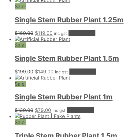
price
price
was:
is:
Sale!
$499.00.
$259.00.
Single Stem Rubber Plant 1.25m
Original
Current
$
169.00
$
119.00
Add to cart
inc gst
price
price
was:
is:
Sale!
$169.00.
$119.00.
Single Stem Rubber Plant 1.5m
Original
Current
$
199.00
$
149.00
Add to cart
inc gst
price
price
was:
is:
Sale!
$199.00.
$149.00.
Single Stem Rubber Plant 1m
Original
Current
$
129.00
$
79.00
Add to cart
inc gst
price
price
was:
is:
Sale!
$129.00.
$79.00.
Triple Stem Rubber Plant 1.5m