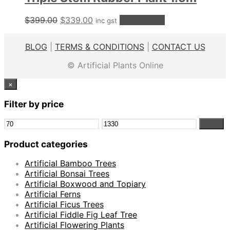
Original
Current
$
399.00
$
339.00
Add to cart
inc gst
price
price
was:
is:
BLOG
|
TERMS & CONDITIONS
|
CONTACT US
$399.00.
$339.00.
© Artificial Plants Online
×
Filter by price
Min
Max
Filter
price
price
Product categories
Artificial Bamboo Trees
Artificial Bonsai Trees
Artificial Boxwood and Topiary
Artificial Ferns
Artificial Ficus Trees
Artificial Fiddle Fig Leaf Tree
Artificial Flowering Plants