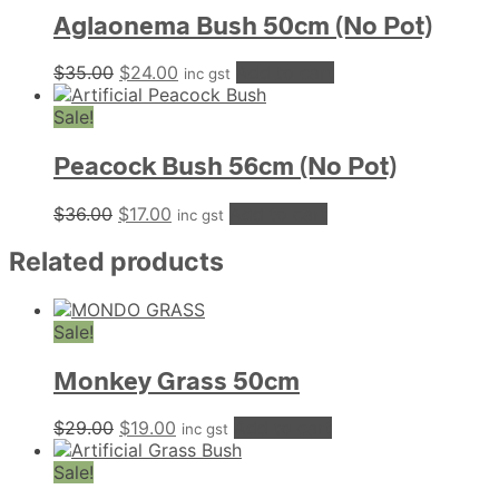
Aglaonema Bush 50cm (No Pot)
Original
Current
$
35.00
$
24.00
Add to cart
inc gst
price
price
was:
is:
Sale!
$35.00.
$24.00.
Peacock Bush 56cm (No Pot)
Original
Current
$
36.00
$
17.00
Add to cart
inc gst
price
price
was:
is:
Related products
$36.00.
$17.00.
Sale!
Monkey Grass 50cm
Original
Current
$
29.00
$
19.00
Add to cart
inc gst
price
price
was:
is:
Sale!
$29.00.
$19.00.