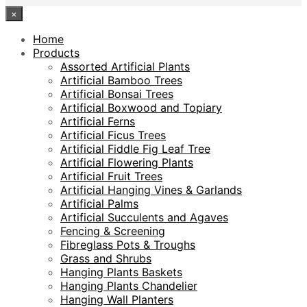
×
Home
Products
Assorted Artificial Plants
Artificial Bamboo Trees
Artificial Bonsai Trees
Artificial Boxwood and Topiary
Artificial Ferns
Artificial Ficus Trees
Artificial Fiddle Fig Leaf Tree
Artificial Flowering Plants
Artificial Fruit Trees
Artificial Hanging Vines & Garlands
Artificial Palms
Artificial Succulents and Agaves
Fencing & Screening
Fibreglass Pots & Troughs
Grass and Shrubs
Hanging Plants Baskets
Hanging Plants Chandelier
Hanging Wall Planters