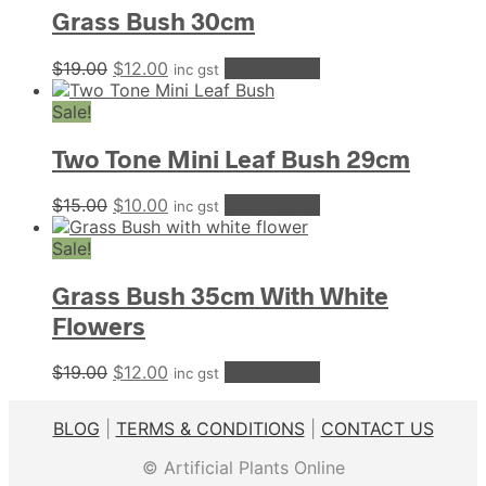
Grass Bush 30cm
Original
Current
$
19.00
$
12.00
Add to cart
inc gst
price
price
was:
is:
Sale!
$19.00.
$12.00.
Two Tone Mini Leaf Bush 29cm
Original
Current
$
15.00
$
10.00
Add to cart
inc gst
price
price
was:
is:
Sale!
$15.00.
$10.00.
Grass Bush 35cm With White
Flowers
Original
Current
$
19.00
$
12.00
Add to cart
inc gst
price
price
was:
is:
BLOG
|
TERMS & CONDITIONS
|
CONTACT US
$19.00.
$12.00.
© Artificial Plants Online