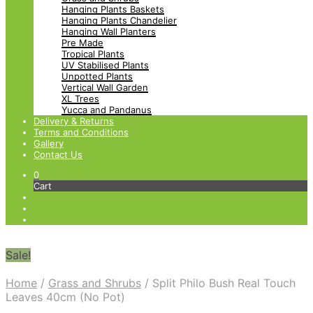
Hanging Plants Baskets
Hanging Plants Chandelier
Hanging Wall Planters
Pre Made
Tropical Plants
UV Stabilised Plants
Unpotted Plants
Vertical Wall Garden
XL Trees
Yucca and Pandanus
Delivery & Returns
Terms and Conditions
Gallery
Contact Us
0
Cart
Sale!
Home
/
Grass and Shrubs
/
Split Philo Bush Real Touch
Leaves 40cm (No Pot)