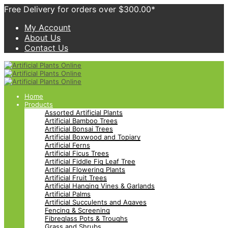
Free Delivery for orders over $300.00*
My Account
About Us
Contact Us
Home
Products
Assorted Artificial Plants
Artificial Bamboo Trees
Artificial Bonsai Trees
Artificial Boxwood and Topiary
Artificial Ferns
Artificial Ficus Trees
Artificial Fiddle Fig Leaf Tree
Artificial Flowering Plants
Artificial Fruit Trees
Artificial Hanging Vines & Garlands
Artificial Palms
Artificial Succulents and Agaves
Fencing & Screening
Fibreglass Pots & Troughs
Grass and Shrubs