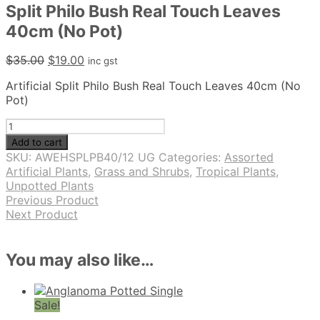
Split Philo Bush Real Touch Leaves
40cm (No Pot)
Original
Current
$
35.00
$
19.00
inc gst
price
price
Artificial Split Philo Bush Real Touch Leaves 40cm (No
was:
is:
Pot)
$35.00.
$19.00.
Split
Philo
Add to cart
Bush
SKU:
AWEHSPLPB40/12 UG
Categories:
Assorted
Real
Artificial Plants
,
Grass and Shrubs
,
Tropical Plants
,
Touch
Unpotted Plants
Leaves
Previous Product
40cm
Next Product
(No
Pot)
quantity
You may also like…
Sale!