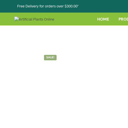
Free Delivery for orders over $300.00*
HOME
PRO
SALE!