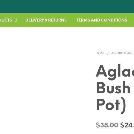
DUCTS
DELIVERY & RETURNS
TERMS AND CONDITIONS
HOME
/
ASSORTED ARTI
Agl
Bush
Pot)
Orig
$
35.00
$
24