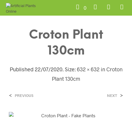
0
Croton Plant
130cm
Published
22/07/2020
. Size:
632 × 632
in
Croton
Plant 130cm
<
>
PREVIOUS
NEXT