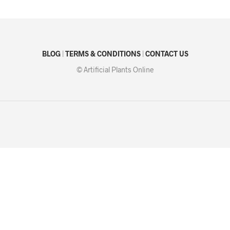
BLOG
|
TERMS & CONDITIONS
|
CONTACT US
© Artificial Plants Online