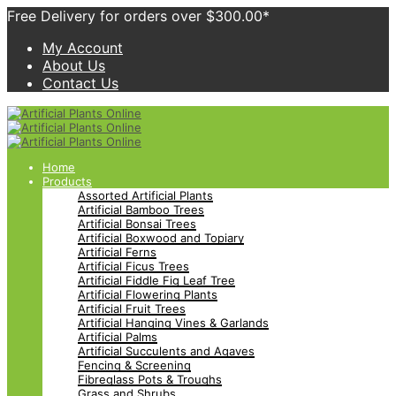
Free Delivery for orders over $300.00*
My Account
About Us
Contact Us
Home
Products
Assorted Artificial Plants
Artificial Bamboo Trees
Artificial Bonsai Trees
Artificial Boxwood and Topiary
Artificial Ferns
Artificial Ficus Trees
Artificial Fiddle Fig Leaf Tree
Artificial Flowering Plants
Artificial Fruit Trees
Artificial Hanging Vines & Garlands
Artificial Palms
Artificial Succulents and Agaves
Fencing & Screening
Fibreglass Pots & Troughs
Grass and Shrubs