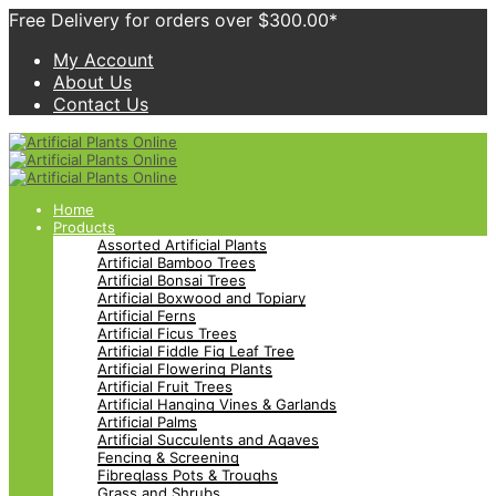
Free Delivery for orders over $300.00*
My Account
About Us
Contact Us
Home
Products
Assorted Artificial Plants
Artificial Bamboo Trees
Artificial Bonsai Trees
Artificial Boxwood and Topiary
Artificial Ferns
Artificial Ficus Trees
Artificial Fiddle Fig Leaf Tree
Artificial Flowering Plants
Artificial Fruit Trees
Artificial Hanging Vines & Garlands
Artificial Palms
Artificial Succulents and Agaves
Fencing & Screening
Fibreglass Pots & Troughs
Grass and Shrubs