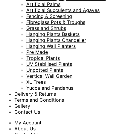
Artificial Palms
Artificial Succulents and Agaves
Fencing & Screening
Fibreglass Pots & Troughs
Grass and Shrubs
Hanging Plants Baskets
Hanging Plants Chandelier
Hanging Wall Planters
Pre Made
Tropical Plants
UV Stabilised Plants
Unpotted Plants
Vertical Wall Garden
XL Trees
Yucca and Pandanus
Delivery & Returns
Terms and Conditions
Gallery
Contact Us
My Account
About Us