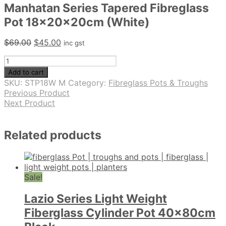
Manhatan Series Tapered Fibreglass
Pot 18x20x20cm (White)
Original
Current
$
69.00
$
45.00
inc gst
price
price
Manhatan
was:
is:
Series
$69.00.
$45.00.
Add to cart
Tapered
SKU:
STP18W M
Category:
Fibreglass Pots & Troughs
Fibreglass
Previous Product
Pot
Next Product
18x20x20cm
(White)
quantity
Related products
Sale!
Lazio Series Light Weight
Fiberglass Cylinder Pot 40x80cm