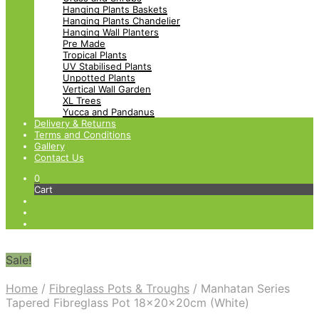
Hanging Plants Baskets
Hanging Plants Chandelier
Hanging Wall Planters
Pre Made
Tropical Plants
UV Stabilised Plants
Unpotted Plants
Vertical Wall Garden
XL Trees
Yucca and Pandanus
Delivery & Returns
Terms and Conditions
Gallery
Contact Us
0
Cart
Sale!
Home
/
Fibreglass Pots & Troughs
/
Manhatan Series
Tapered Fibreglass Pot 18x20x20cm (White)