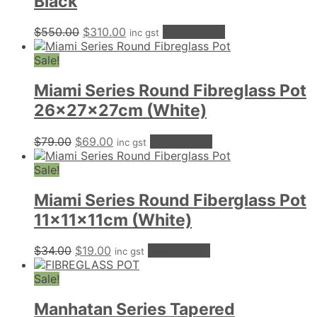
Black
Original
Current
$
550.00
$
310.00
Add to cart
inc gst
price
price
was:
is:
Sale!
$550.00.
$310.00.
Miami Series Round Fibreglass Pot
26x27x27cm (White)
Original
Current
$
79.00
$
69.00
Add to cart
inc gst
price
price
was:
is:
Sale!
$79.00.
$69.00.
Miami Series Round Fiberglass Pot
11x11x11cm (White)
Original
Current
$
34.00
$
19.00
Add to cart
inc gst
price
price
was:
is:
Sale!
$34.00.
$19.00.
Manhatan Series Tapered