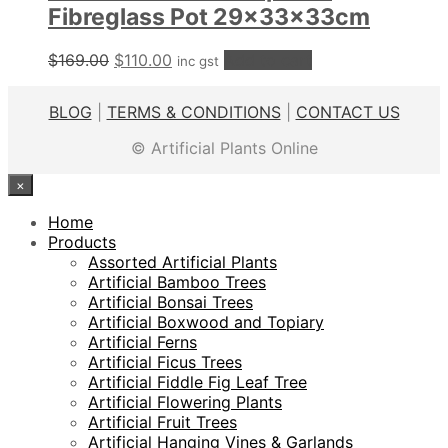
Fibreglass Pot 29x33x33cm
Original
Current
$
169.00
$
110.00
Add to cart
inc gst
price
price
was:
is:
BLOG
|
TERMS & CONDITIONS
|
CONTACT US
$169.00.
$110.00.
© Artificial Plants Online
×
Home
Products
Assorted Artificial Plants
Artificial Bamboo Trees
Artificial Bonsai Trees
Artificial Boxwood and Topiary
Artificial Ferns
Artificial Ficus Trees
Artificial Fiddle Fig Leaf Tree
Artificial Flowering Plants
Artificial Fruit Trees
Artificial Hanging Vines & Garlands