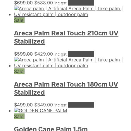
Original
Current
$
699.00
$
588.00
Add to cart
inc gst
price
price
was:
is:
$699.00.
$588.00.
Sale!
Areca Palm Real Touch 210cm UV
Stabilized
Original
Current
$
599.00
$
429.00
Add to cart
inc gst
price
price
was:
is:
$599.00.
$429.00.
Sale!
Areca Palm Real Touch 180cm UV
Stabilized
Original
Current
$
499.00
$
349.00
Add to cart
inc gst
price
price
was:
is:
Sale!
$499.00.
$349.00.
Golden Cane Palm 1.5m