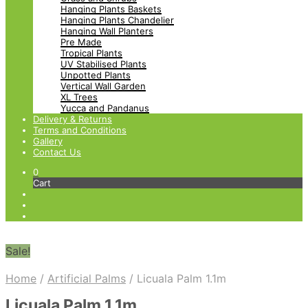
Hanging Plants Baskets
Hanging Plants Chandelier
Hanging Wall Planters
Pre Made
Tropical Plants
UV Stabilised Plants
Unpotted Plants
Vertical Wall Garden
XL Trees
Yucca and Pandanus
Delivery & Returns
Terms and Conditions
Gallery
Contact Us
0
Cart
Sale!
Home
/
Artificial Palms
/
Licuala Palm 1.1m
Licuala Palm 1.1m