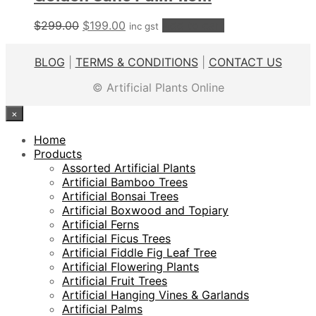
Original
Current
$
299.00
$
199.00
Add to cart
inc gst
price
price
was:
is:
BLOG
|
TERMS & CONDITIONS
|
CONTACT US
$299.00.
$199.00.
© Artificial Plants Online
×
Home
Products
Assorted Artificial Plants
Artificial Bamboo Trees
Artificial Bonsai Trees
Artificial Boxwood and Topiary
Artificial Ferns
Artificial Ficus Trees
Artificial Fiddle Fig Leaf Tree
Artificial Flowering Plants
Artificial Fruit Trees
Artificial Hanging Vines & Garlands
Artificial Palms