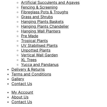
Artificial Succulents and Agaves
Fencing & Screening
Fibreglass Pots & Troughs
Grass and Shrubs
Hanging Plants Baskets
Hanging Plants Chandelier
Hanging Wall Planters
Pre Made
Tropical Plants
UV Stabilised Plants
Unpotted Plants
Vertical Wall Garden
XL Trees
Yucca and Pandanus
Delivery & Returns
Terms and Conditions
Gallery
Contact Us
My Account
About Us
Contact Us