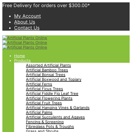
Free Delivery for orders over $300.00*
My Account
About Us
Contact Us
Home
Products
Assorted Artificial Plants
Artificial Bamboo Trees
Artificial Bonsai Trees
Artificial Boxwood and Topiary
Artificial Ferns
Artificial Ficus Trees
Artificial Fiddle Fig Leaf Tree
Artificial Flowering Plants
Artificial Fruit Trees
Artificial Hanging Vines & Garlands
Artificial Palms
Artificial Succulents and Agaves
Fencing & Screening
Fibreglass Pots & Troughs
Grass and Shrubs