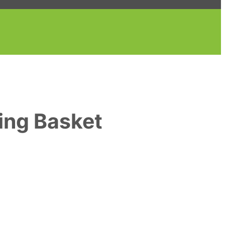
ing Basket