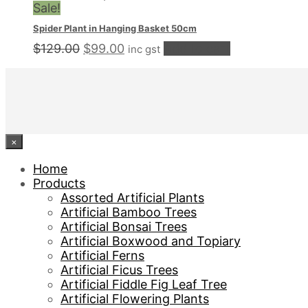
was:
is:
Sale!
$229.00.
$159.00.
Spider Plant in Hanging Basket 50cm
Original
Current
$
129.00
$
99.00
Add to cart
inc gst
price
price
was:
is:
$129.00.
$99.00.
×
Home
Products
Assorted Artificial Plants
Artificial Bamboo Trees
Artificial Bonsai Trees
Artificial Boxwood and Topiary
Artificial Ferns
Artificial Ficus Trees
Artificial Fiddle Fig Leaf Tree
Artificial Flowering Plants