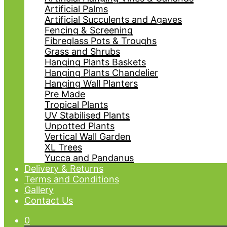
Artificial Palms
Artificial Succulents and Agaves
Fencing & Screening
Fibreglass Pots & Troughs
Grass and Shrubs
Hanging Plants Baskets
Hanging Plants Chandelier
Hanging Wall Planters
Pre Made
Tropical Plants
UV Stabilised Plants
Unpotted Plants
Vertical Wall Garden
XL Trees
Yucca and Pandanus
Delivery & Returns
Terms and Conditions
Gallery
Contact Us
0