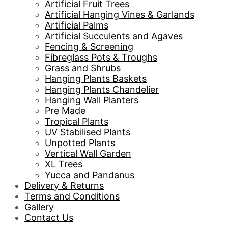
Artificial Fruit Trees
Artificial Hanging Vines & Garlands
Artificial Palms
Artificial Succulents and Agaves
Fencing & Screening
Fibreglass Pots & Troughs
Grass and Shrubs
Hanging Plants Baskets
Hanging Plants Chandelier
Hanging Wall Planters
Pre Made
Tropical Plants
UV Stabilised Plants
Unpotted Plants
Vertical Wall Garden
XL Trees
Yucca and Pandanus
Delivery & Returns
Terms and Conditions
Gallery
Contact Us