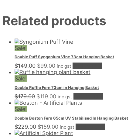
Hanging
Basket
Related products
quantity
Sale!
Double Puff Syngonium Vine 73cm Hanging Basket
Original
Current
$
149.00
$
99.00
Add to cart
inc gst
price
price
was:
is:
Sale!
$149.00.
$99.00.
Double Ruffle Fern 73cm in Hanging Basket
Original
Current
$
179.00
$
119.00
Add to cart
inc gst
price
price
was:
is:
Sale!
$179.00.
$119.00.
Double Boston Fern 65cm UV Stabilised In Hanging Basket
Original
Current
$
229.00
$
159.00
Add to cart
inc gst
price
price