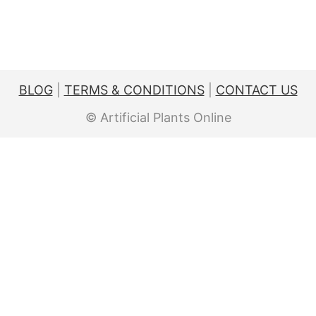
BLOG
|
TERMS & CONDITIONS
|
CONTACT US
© Artificial Plants Online