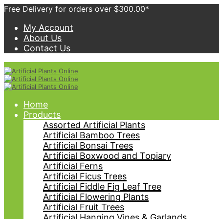
Free Delivery for orders over $300.00*
My Account
About Us
Contact Us
Home
Products
Assorted Artificial Plants
Artificial Bamboo Trees
Artificial Bonsai Trees
Artificial Boxwood and Topiary
Artificial Ferns
Artificial Ficus Trees
Artificial Fiddle Fig Leaf Tree
Artificial Flowering Plants
Artificial Fruit Trees
Artificial Hanging Vines & Garlands