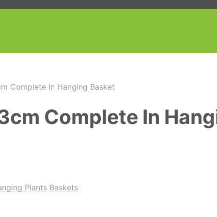
cm Complete In Hanging Basket
 73cm Complete In Hang
nging Plants Baskets