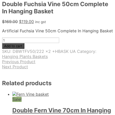
Double Fuchsia Vine 50cm Complete
In Hanging Basket
Original
Current
$
169.00
$
119.00
inc gst
price
price
Artificial Fuchsia Vine 50cm Complete In Hanging Basket
was:
is:
$169.00.
$119.00.
Double
Fuchsia
Add to cart
Vine
SKU:
DBWTFV50/222 x2 +HBASK UA
Category:
50cm
Hanging Plants Baskets
Complete
Previous Product
In
Next Product
Hanging
Basket
quantity
Related products
Sale!
Double Fern Vine 70cm In Hanging