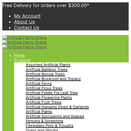
Free Delivery for orders over $300.00*
My Account
About Us
Contact Us
Home
Products
Assorted Artificial Plants
Artificial Bamboo Trees
Artificial Bonsai Trees
Artificial Boxwood and Topiary
Artificial Ferns
Artificial Ficus Trees
Artificial Fiddle Fig Leaf Tree
Artificial Flowering Plants
Artificial Fruit Trees
Artificial Hanging Vines & Garlands
Artificial Palms
Artificial Succulents and Agaves
Fencing & Screening
Fibreglass Pots & Troughs
Grass and Shrubs