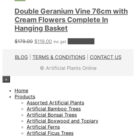
Double Geranium Vine 76cm with
Cream Flowers Complete In
Hanging Basket
Original
Current
$
179.00
$
119.00
Add to cart
inc gst
price
price
was:
is:
BLOG
|
TERMS & CONDITIONS
|
CONTACT US
$179.00.
$119.00.
© Artificial Plants Online
×
Home
Products
Assorted Artificial Plants
Artificial Bamboo Trees
Artificial Bonsai Trees
Artificial Boxwood and Topiary
Artificial Ferns
Artificial Ficus Trees