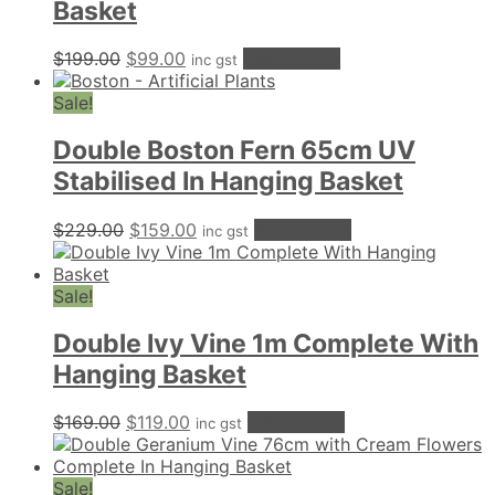
Basket
Original
Current
$
199.00
$
99.00
Add to cart
inc gst
price
price
was:
is:
Sale!
$199.00.
$99.00.
Double Boston Fern 65cm UV
Stabilised In Hanging Basket
Original
Current
$
229.00
$
159.00
Add to cart
inc gst
price
price
was:
is:
$229.00.
$159.00.
Sale!
Double Ivy Vine 1m Complete With
Hanging Basket
Original
Current
$
169.00
$
119.00
Add to cart
inc gst
price
price
was:
is:
$169.00.
$119.00.
Sale!