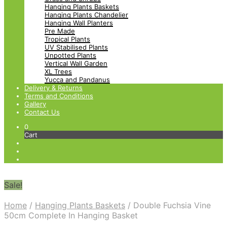
Hanging Plants Baskets
Hanging Plants Chandelier
Hanging Wall Planters
Pre Made
Tropical Plants
UV Stabilised Plants
Unpotted Plants
Vertical Wall Garden
XL Trees
Yucca and Pandanus
Delivery & Returns
Terms and Conditions
Gallery
Contact Us
0
Cart
Sale!
Home
/
Hanging Plants Baskets
/
Double Fuchsia Vine
50cm Complete In Hanging Basket