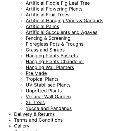
Artificial Fiddle Fig Leaf Tree
Artificial Flowering Plants
Artificial Fruit Trees
Artificial Hanging Vines & Garlands
Artificial Palms
Artificial Succulents and Agaves
Fencing & Screening
Fibreglass Pots & Troughs
Grass and Shrubs
Hanging Plants Baskets
Hanging Plants Chandelier
Hanging Wall Planters
Pre Made
Tropical Plants
UV Stabilised Plants
Unpotted Plants
Vertical Wall Garden
XL Trees
Yucca and Pandanus
Delivery & Returns
Terms and Conditions
Gallery