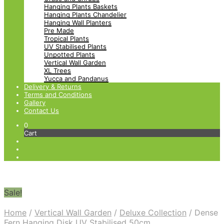
Hanging Plants Baskets
Hanging Plants Chandelier
Hanging Wall Planters
Pre Made
Tropical Plants
UV Stabilised Plants
Unpotted Plants
Vertical Wall Garden
XL Trees
Yucca and Pandanus
Delivery & Returns
Terms and Conditions
Gallery
Contact Us
0
Cart
Sale!
Home
/
Vertical Wall Garden
/
Deluxe Collection
/
Dense
Fern Hanging Disk UV Stabilised 50cm