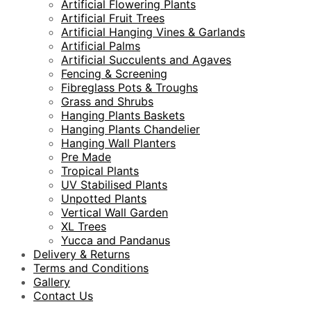
Artificial Flowering Plants
Artificial Fruit Trees
Artificial Hanging Vines & Garlands
Artificial Palms
Artificial Succulents and Agaves
Fencing & Screening
Fibreglass Pots & Troughs
Grass and Shrubs
Hanging Plants Baskets
Hanging Plants Chandelier
Hanging Wall Planters
Pre Made
Tropical Plants
UV Stabilised Plants
Unpotted Plants
Vertical Wall Garden
XL Trees
Yucca and Pandanus
Delivery & Returns
Terms and Conditions
Gallery
Contact Us