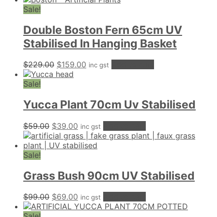
Sale!
Double Boston Fern 65cm UV
Stabilised In Hanging Basket
Original
Current
$
229.00
$
159.00
Add to cart
inc gst
price
price
was:
is:
Sale!
$229.00.
$159.00.
Yucca Plant 70cm Uv Stabilised
Original
Current
$
59.00
$
39.00
Add to cart
inc gst
price
price
was:
is:
$59.00.
$39.00.
Sale!
Grass Bush 90cm UV Stabilised
Original
Current
$
99.00
$
69.00
Add to cart
inc gst
price
price
was:
is:
Sale!