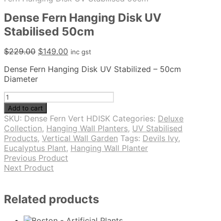
Dense Fern Hanging Disk UV
Stabilised 50cm
Original
Current
$
229.00
$
149.00
inc gst
price
price
Dense Fern Hanging Disk UV Stabilized – 50cm
was:
is:
Diameter
$229.00.
$149.00.
Dense
Fern
Add to cart
Hanging
SKU:
Dense Fern Vert HDISK
Categories:
Deluxe
Disk
Collection
,
Hanging Wall Planters
,
UV Stabilised
UV
Products
,
Vertical Wall Garden
Tags:
Devils Ivy
,
Stabilised
Eucalyptus Plant
,
Hanging Wall Planter
50cm
Previous Product
quantity
Next Product
Related products