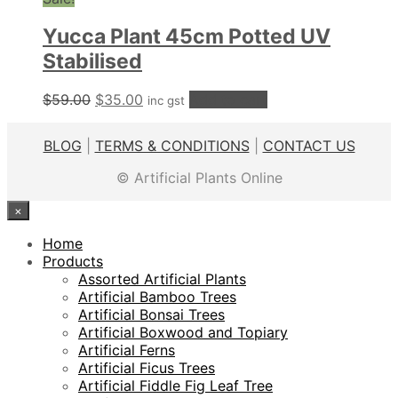
$99.00.
$69.00.
Yucca Plant 45cm Potted UV
Stabilised
Original
Current
$
59.00
$
35.00
Add to cart
inc gst
price
price
was:
is:
BLOG
|
TERMS & CONDITIONS
|
CONTACT US
$59.00.
$35.00.
© Artificial Plants Online
×
Home
Products
Assorted Artificial Plants
Artificial Bamboo Trees
Artificial Bonsai Trees
Artificial Boxwood and Topiary
Artificial Ferns
Artificial Ficus Trees
Artificial Fiddle Fig Leaf Tree