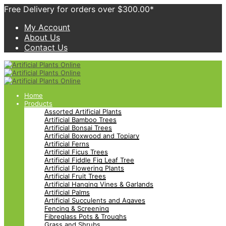
Free Delivery for orders over $300.00*
My Account
About Us
Contact Us
Home
Products
Assorted Artificial Plants
Artificial Bamboo Trees
Artificial Bonsai Trees
Artificial Boxwood and Topiary
Artificial Ferns
Artificial Ficus Trees
Artificial Fiddle Fig Leaf Tree
Artificial Flowering Plants
Artificial Fruit Trees
Artificial Hanging Vines & Garlands
Artificial Palms
Artificial Succulents and Agaves
Fencing & Screening
Fibreglass Pots & Troughs
Grass and Shrubs