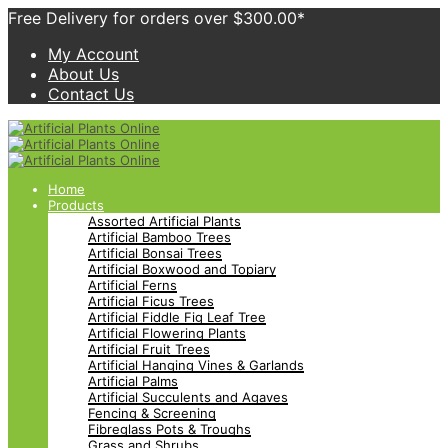
Free Delivery for orders over $300.00*
My Account
About Us
Contact Us
Home
Products
Assorted Artificial Plants
Artificial Bamboo Trees
Artificial Bonsai Trees
Artificial Boxwood and Topiary
Artificial Ferns
Artificial Ficus Trees
Artificial Fiddle Fig Leaf Tree
Artificial Flowering Plants
Artificial Fruit Trees
Artificial Hanging Vines & Garlands
Artificial Palms
Artificial Succulents and Agaves
Fencing & Screening
Fibreglass Pots & Troughs
Grass and Shrubs