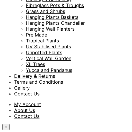
Fibreglass Pots & Troughs
Grass and Shrubs
Hanging Plants Baskets
Hanging Plants Chandelier
Hanging Wall Planters
Pre Made
Tropical Plants
UV Stabilised Plants
Unpotted Plants
Vertical Wall Garden
XL Trees
Yucca and Pandanus
Delivery & Returns
Terms and Conditions
Gallery
Contact Us
My Account
About Us
Contact Us
×