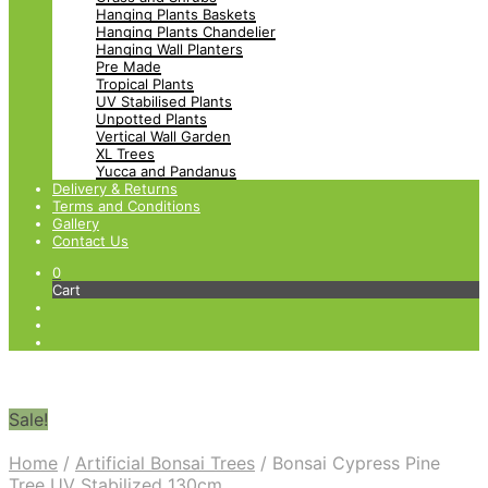
Hanging Plants Baskets
Hanging Plants Chandelier
Hanging Wall Planters
Pre Made
Tropical Plants
UV Stabilised Plants
Unpotted Plants
Vertical Wall Garden
XL Trees
Yucca and Pandanus
Delivery & Returns
Terms and Conditions
Gallery
Contact Us
0
Cart
Sale!
Home
/
Artificial Bonsai Trees
/
Bonsai Cypress Pine
Tree UV Stabilized 130cm