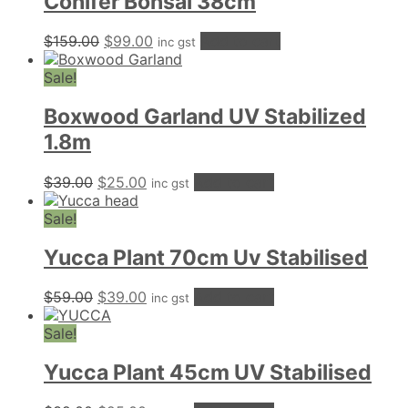
Conifer Bonsai 38cm
Original
Current
$
159.00
$
99.00
Add to cart
inc gst
price
price
was:
is:
Sale!
$159.00.
$99.00.
Boxwood Garland UV Stabilized
1.8m
Original
Current
$
39.00
$
25.00
Add to cart
inc gst
price
price
was:
is:
Sale!
$39.00.
$25.00.
Yucca Plant 70cm Uv Stabilised
Original
Current
$
59.00
$
39.00
Add to cart
inc gst
price
price
was:
is:
Sale!
$59.00.
$39.00.
Yucca Plant 45cm UV Stabilised