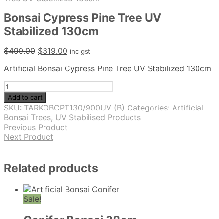
Bonsai Cypress Pine Tree UV
Stabilized 130cm
Original
Current
$
499.00
$
319.00
inc gst
price
price
Artificial Bonsai Cypress Pine Tree UV Stabilized 130cm
was:
is:
$499.00.
$319.00.
Bonsai
Cypress
Add to cart
Pine
SKU:
TARKOBCPT130/900UV (B)
Categories:
Artificial
Tree
Bonsai Trees
,
UV Stabilised Products
UV
Previous Product
Stabilized
Next Product
130cm
quantity
Related products
Sale!