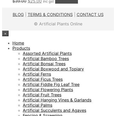
Original
Current
$
39.00
$
25.00
Add to cart
inc gst
price
price
was:
is:
BLOG
|
TERMS & CONDITIONS
|
CONTACT US
$39.00.
$25.00.
© Artificial Plants Online
×
Home
Products
Assorted Artificial Plants
Artificial Bamboo Trees
Artificial Bonsai Trees
Artificial Boxwood and Topiary
Artificial Ferns
Artificial Ficus Trees
Artificial Fiddle Fig Leaf Tree
Artificial Flowering Plants
Artificial Fruit Trees
Artificial Hanging Vines & Garlands
Artificial Palms
Artificial Succulents and Agaves
Fencing & Screening