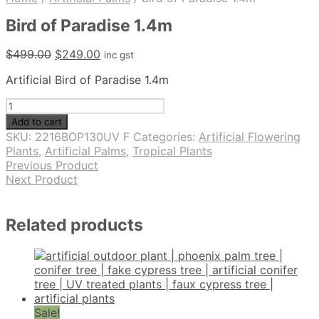
Bird of Paradise 1.4m
Original
Current
$
499.00
$
249.00
inc gst
price
price
Artificial Bird of Paradise 1.4m
was:
is:
$499.00.
$249.00.
Bird
of
Add to cart
Paradise
SKU:
2216BOP130UV F
Categories:
Artificial Flowering
1.4m
Plants
,
Artificial Palms
,
Tropical Plants
quantity
Previous Product
Next Product
Related products
Sale!