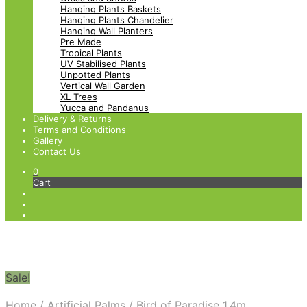
Hanging Plants Baskets
Hanging Plants Chandelier
Hanging Wall Planters
Pre Made
Tropical Plants
UV Stabilised Plants
Unpotted Plants
Vertical Wall Garden
XL Trees
Yucca and Pandanus
Delivery & Returns
Terms and Conditions
Gallery
Contact Us
0
Cart
Sale!
Home
/
Artificial Palms
/
Bird of Paradise 1.4m