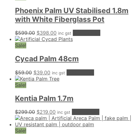
Phoenix Palm UV Stabilised 1.8m
with White Fiberglass Pot
Original
Current
$
599.00
$
398.00
Add to cart
inc gst
price
price
was:
is:
Sale!
$599.00.
$398.00.
Cycad Palm 48cm
Original
Current
$
59.00
$
39.00
Add to cart
inc gst
price
price
was:
is:
Sale!
$59.00.
$39.00.
Kentia Palm 1.7m
Original
Current
$
299.00
$
219.00
Add to cart
inc gst
price
price
was:
is:
$299.00.
$219.00.
Sale!