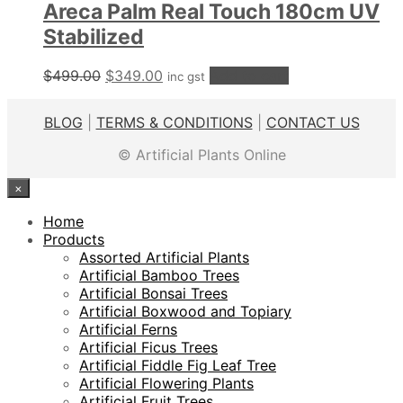
Areca Palm Real Touch 180cm UV
Stabilized
Original
Current
$
499.00
$
349.00
Add to cart
inc gst
price
price
was:
is:
BLOG
|
TERMS & CONDITIONS
|
CONTACT US
$499.00.
$349.00.
© Artificial Plants Online
×
Home
Products
Assorted Artificial Plants
Artificial Bamboo Trees
Artificial Bonsai Trees
Artificial Boxwood and Topiary
Artificial Ferns
Artificial Ficus Trees
Artificial Fiddle Fig Leaf Tree
Artificial Flowering Plants
Artificial Fruit Trees