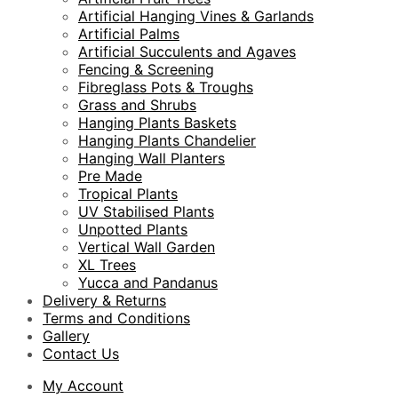
Artificial Hanging Vines & Garlands
Artificial Palms
Artificial Succulents and Agaves
Fencing & Screening
Fibreglass Pots & Troughs
Grass and Shrubs
Hanging Plants Baskets
Hanging Plants Chandelier
Hanging Wall Planters
Pre Made
Tropical Plants
UV Stabilised Plants
Unpotted Plants
Vertical Wall Garden
XL Trees
Yucca and Pandanus
Delivery & Returns
Terms and Conditions
Gallery
Contact Us
My Account