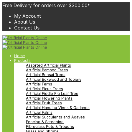
Free Delivery for orders over $300.00*
My Account
About Us
Contact Us
Home
Products
Assorted Artificial Plants
Artificial Bamboo Trees
Artificial Bonsai Trees
Artificial Boxwood and Topiary
Artificial Ferns
Artificial Ficus Trees
Artificial Fiddle Fig Leaf Tree
Artificial Flowering Plants
Artificial Fruit Trees
Artificial Hanging Vines & Garlands
Artificial Palms
Artificial Succulents and Agaves
Fencing & Screening
Fibreglass Pots & Troughs
Grass and Shrubs