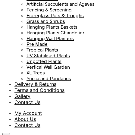
Artificial Succulents and Agaves
Fencing & Screening
Fibreglass Pots & Troughs
Grass and Shrubs
Hanging Plants Baskets
Hanging Plants Chandelier
Hanging Wall Planters
Pre Made
Tropical Plants
UV Stabilised Plants
Unpotted Plants
Vertical Wall Garden
XL Trees
Yucca and Pandanus
Delivery & Returns
Terms and Conditions
Gallery
Contact Us
My Account
About Us
Contact Us