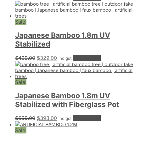
price
price
was:
is:
$399.00.
$299.00.
Sale!
Japanese Bamboo 1.8m UV
Stabilized
Original
Current
$
499.00
$
329.00
Add to cart
inc gst
price
price
was:
is:
$499.00.
$329.00.
Sale!
Japanese Bamboo 1.8m UV
Stabilized with Fiberglass Pot
Original
Current
$
599.00
$
398.00
Add to cart
inc gst
price
price
Sale!
was:
is:
$599.00.
$398.00.