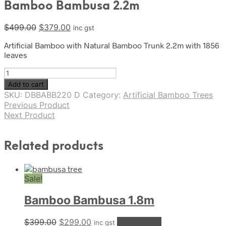
Bamboo Bambusa 2.2m
Original
Current
$
499.00
$
379.00
inc gst
price
price
Artificial Bamboo with Natural Bamboo Trunk 2.2m with 1856
was:
is:
leaves
$499.00.
$379.00.
Bamboo
Bambusa
Add to cart
2.2m
SKU:
DBBABB220 D
Category:
Artificial Bamboo Trees
quantity
Previous Product
Next Product
Related products
Sale!
Bamboo Bambusa 1.8m
Original
Current
$
399.00
$
299.00
Add to cart
inc gst