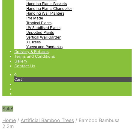
Hanging Plants Baskets
Hanging Plants Chandelier
Hanging Wall Planters
Pre Made
Tropical Plants
UV Stabilised Plants
Unpotted Plants
Vertical Wall Garden
XL Trees
Yucca and Pandanus
Delivery & Returns
Terms and Conditions
Gallery
Contact Us
0
Cart
Sale!
Home
/
Artificial Bamboo Trees
/
Bamboo Bambusa
2.2m