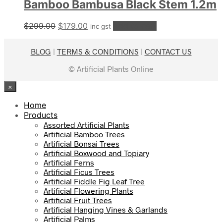
Bamboo Bambusa Black Stem 1.2m
Original
Current
$
299.00
$
179.00
Add to cart
inc gst
price
price
was:
is:
BLOG
|
TERMS & CONDITIONS
|
CONTACT US
$299.00.
$179.00.
© Artificial Plants Online
×
Home
Products
Assorted Artificial Plants
Artificial Bamboo Trees
Artificial Bonsai Trees
Artificial Boxwood and Topiary
Artificial Ferns
Artificial Ficus Trees
Artificial Fiddle Fig Leaf Tree
Artificial Flowering Plants
Artificial Fruit Trees
Artificial Hanging Vines & Garlands
Artificial Palms