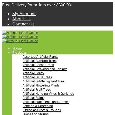
Free Delivery for orders over $300.00*
My Account
About Us
Contact Us
Home
Products
Assorted Artificial Plants
Artificial Bamboo Trees
Artificial Bonsai Trees
Artificial Boxwood and Topiary
Artificial Ferns
Artificial Ficus Trees
Artificial Fiddle Fig Leaf Tree
Artificial Flowering Plants
Artificial Fruit Trees
Artificial Hanging Vines & Garlands
Artificial Palms
Artificial Succulents and Agaves
Fencing & Screening
Fibreglass Pots & Troughs
Grass and Shrubs