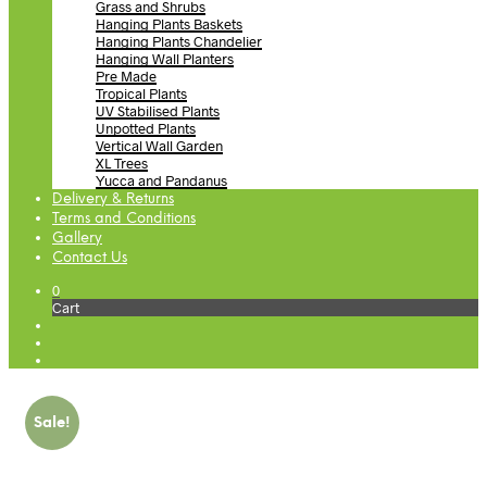
Grass and Shrubs
Hanging Plants Baskets
Hanging Plants Chandelier
Hanging Wall Planters
Pre Made
Tropical Plants
UV Stabilised Plants
Unpotted Plants
Vertical Wall Garden
XL Trees
Yucca and Pandanus
Delivery & Returns
Terms and Conditions
Gallery
Contact Us
0
Cart
Sale!