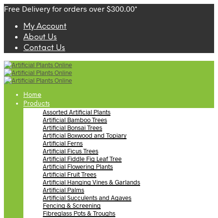
Free Delivery for orders over $300.00*
My Account
About Us
Contact Us
Home
Products
Assorted Artificial Plants
Artificial Bamboo Trees
Artificial Bonsai Trees
Artificial Boxwood and Topiary
Artificial Ferns
Artificial Ficus Trees
Artificial Fiddle Fig Leaf Tree
Artificial Flowering Plants
Artificial Fruit Trees
Artificial Hanging Vines & Garlands
Artificial Palms
Artificial Succulents and Agaves
Fencing & Screening
Fibreglass Pots & Troughs