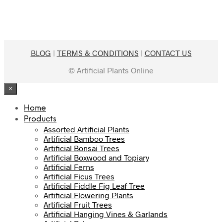
$399.00.
$189.00.
BLOG
|
TERMS & CONDITIONS
|
CONTACT US
© Artificial Plants Online
×
Home
Products
Assorted Artificial Plants
Artificial Bamboo Trees
Artificial Bonsai Trees
Artificial Boxwood and Topiary
Artificial Ferns
Artificial Ficus Trees
Artificial Fiddle Fig Leaf Tree
Artificial Flowering Plants
Artificial Fruit Trees
Artificial Hanging Vines & Garlands