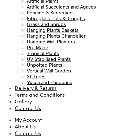
Artificial Palms
Artificial Succulents and Agaves
Fencing & Screening
Fibreglass Pots & Troughs
Grass and Shrubs
Hanging Plants Baskets
Hanging Plants Chandelier
Hanging Wall Planters
Pre Made
Tropical Plants
UV Stabilised Plants
Unpotted Plants
Vertical Wall Garden
XL Trees
Yucca and Pandanus
Delivery & Returns
Terms and Conditions
Gallery
Contact Us
My Account
About Us
Contact Us