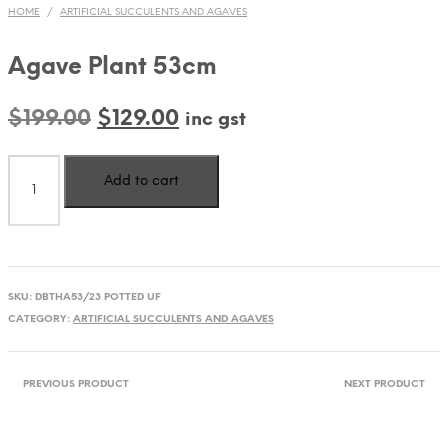
HOME
/
ARTIFICIAL SUCCULENTS AND AGAVES
Agave Plant 53cm
Original
Current
$
199.00
$
129.00
inc gst
price
price
Agave
was:
is:
Add to cart
Plant
$199.00.
$129.00.
53cm
quantity
SKU:
DBTHA53/23 POTTED UF
CATEGORY:
ARTIFICIAL SUCCULENTS AND AGAVES
PREVIOUS PRODUCT
NEXT PRODUCT