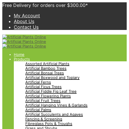
Free Delivery for orders over $300.00*
My Account
About Us
Contact Us
Home
Products
Assorted Artificial Plants
Artificial Bamboo Trees
Artificial Bonsai Trees
Artificial Boxwood and Topiary
Artificial Ferns
Artificial Ficus Trees
Artificial Fiddle Fig Leaf Tree
Artificial Flowering Plants
Artificial Fruit Trees
Artificial Hanging Vines & Garlands
Artificial Palms
Artificial Succulents and Agaves
Fencing & Screening
Fibreglass Pots & Troughs
Grass and Shrubs