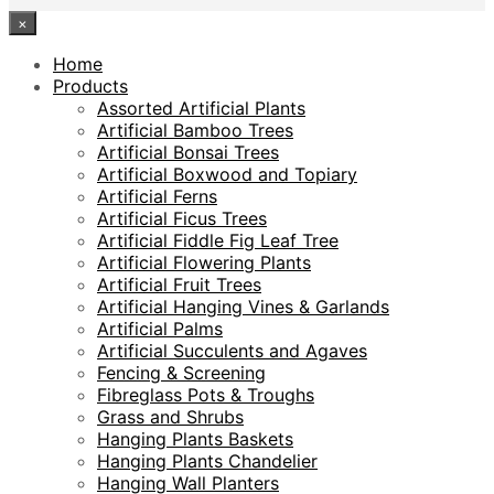
×
Home
Products
Assorted Artificial Plants
Artificial Bamboo Trees
Artificial Bonsai Trees
Artificial Boxwood and Topiary
Artificial Ferns
Artificial Ficus Trees
Artificial Fiddle Fig Leaf Tree
Artificial Flowering Plants
Artificial Fruit Trees
Artificial Hanging Vines & Garlands
Artificial Palms
Artificial Succulents and Agaves
Fencing & Screening
Fibreglass Pots & Troughs
Grass and Shrubs
Hanging Plants Baskets
Hanging Plants Chandelier
Hanging Wall Planters