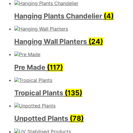
Hanging Plants Chandelier
(4)
Hanging Wall Planters
(24)
Pre Made
(117)
Tropical Plants
(135)
Unpotted Plants
(78)