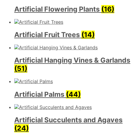
Artificial Flowering Plants
(16)
Artificial Fruit Trees
(14)
Artificial Hanging Vines & Garlands
(51)
Artificial Palms
(44)
Artificial Succulents and Agaves
(24)