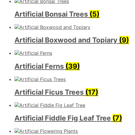
Artificial Bonsai Trees
(5)
Artificial Boxwood and Topiary
(9)
Artificial Ferns
(39)
Artificial Ficus Trees
(17)
Artificial Fiddle Fig Leaf Tree
(7)