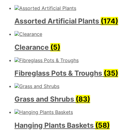
Assorted Artificial Plants
(174)
Clearance
(5)
Fibreglass Pots & Troughs
(35)
Grass and Shrubs
(83)
Hanging Plants Baskets
(58)