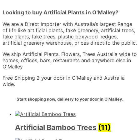
Looking to buy Artificial Plants in O'Malley?
We are a Direct Importer with Australia’s largest Range
of life like artificial plants, fake greenery, artificial trees,
fake plants, fake trees, plastic boxwood hedges,
artificial greenery warehouse, prices direct to the public.
We ship Artificial Plants, Flowers, Trees Australia wide to
homes, offices, bars, restaurants and anywhere else in
O'Malley
Free Shipping 2 your door in O'Malley and Australia
wide.
Start shopping now, delivery to your door in O'Malley.
Artificial Bamboo Trees
(11)