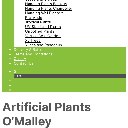
Hanging Plants Baskets
Hanging Plants Chandelier
Hanging Wall Planters
Pre Made
Tropical Plants
UV Stabilised Plants
Unpotted Plants
Vertical Wall Garden
XL Trees
Yucca and Pandanus
Delivery & Returns
Terms and Conditions
Gallery
Contact Us
0
Cart
Artificial Plants
O’Malley