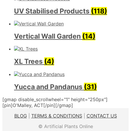
UV Stabilised Products
(118)
Vertical Wall Garden
(14)
XL Trees
(4)
Yucca and Pandanus
(31)
[gmap disable_scrollwheel="1" height="250px"]
[pin]O'Malley, ACT[/pin][/gmap]
BLOG
|
TERMS & CONDITIONS
|
CONTACT US
© Artificial Plants Online