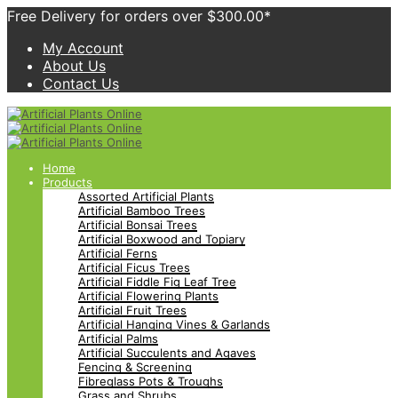
Free Delivery for orders over $300.00*
My Account
About Us
Contact Us
Home
Products
Assorted Artificial Plants
Artificial Bamboo Trees
Artificial Bonsai Trees
Artificial Boxwood and Topiary
Artificial Ferns
Artificial Ficus Trees
Artificial Fiddle Fig Leaf Tree
Artificial Flowering Plants
Artificial Fruit Trees
Artificial Hanging Vines & Garlands
Artificial Palms
Artificial Succulents and Agaves
Fencing & Screening
Fibreglass Pots & Troughs
Grass and Shrubs