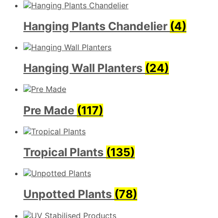
Hanging Plants Chandelier
(4)
Hanging Wall Planters
(24)
Pre Made
(117)
Tropical Plants
(135)
Unpotted Plants
(78)