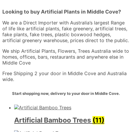
Looking to buy Artificial Plants in Middle Cove?
We are a Direct Importer with Australia’s largest Range
of life like artificial plants, fake greenery, artificial trees,
fake plants, fake trees, plastic boxwood hedges,
artificial greenery warehouse, prices direct to the public.
We ship Artificial Plants, Flowers, Trees Australia wide to
homes, offices, bars, restaurants and anywhere else in
Middle Cove
Free Shipping 2 your door in Middle Cove and Australia
wide.
Start shopping now, delivery to your door in Middle Cove.
Artificial Bamboo Trees
(11)