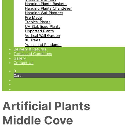
Hanging Plants Baskets
Hanging Plants Chandelier
Hanging Wall Planters
Pre Made
Tropical Plants
UV Stabilised Plants
Unpotted Plants
Vertical Wall Garden
XL Trees
Yucca and Pandanus
Delivery & Returns
Terms and Conditions
Gallery
Contact Us
0
Cart
Artificial Plants
Middle Cove