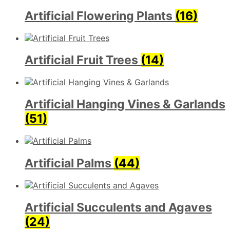
Artificial Flowering Plants
(16)
Artificial Fruit Trees
(14)
Artificial Hanging Vines & Garlands
(51)
Artificial Palms
(44)
Artificial Succulents and Agaves
(24)