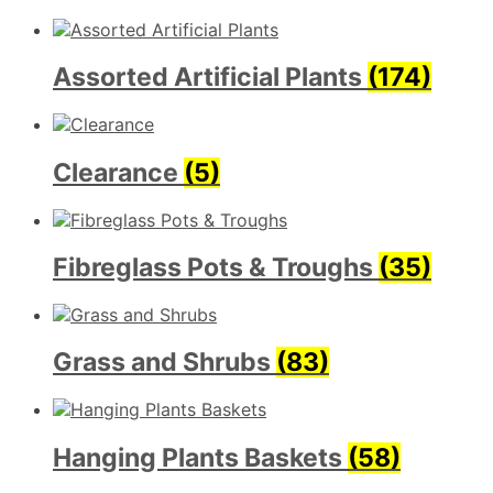
Assorted Artificial Plants
(174)
Clearance
(5)
Fibreglass Pots & Troughs
(35)
Grass and Shrubs
(83)
Hanging Plants Baskets
(58)