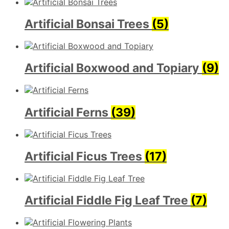
Artificial Bonsai Trees
(5)
Artificial Boxwood and Topiary
(9)
Artificial Ferns
(39)
Artificial Ficus Trees
(17)
Artificial Fiddle Fig Leaf Tree
(7)