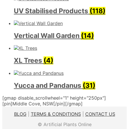
UV Stabilised Products
(118)
Vertical Wall Garden
(14)
XL Trees
(4)
Yucca and Pandanus
(31)
[gmap disable_scrollwheel="1" height="250px"]
[pin]Middle Cove, NSW[/pin][/gmap]
BLOG
|
TERMS & CONDITIONS
|
CONTACT US
© Artificial Plants Online