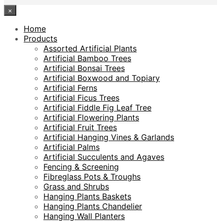
×
Home
Products
Assorted Artificial Plants
Artificial Bamboo Trees
Artificial Bonsai Trees
Artificial Boxwood and Topiary
Artificial Ferns
Artificial Ficus Trees
Artificial Fiddle Fig Leaf Tree
Artificial Flowering Plants
Artificial Fruit Trees
Artificial Hanging Vines & Garlands
Artificial Palms
Artificial Succulents and Agaves
Fencing & Screening
Fibreglass Pots & Troughs
Grass and Shrubs
Hanging Plants Baskets
Hanging Plants Chandelier
Hanging Wall Planters