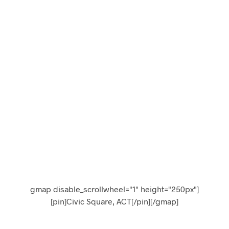
(31)
gmap disable_scrollwheel="1" height="250px"]
[pin]Civic Square, ACT[/pin][/gmap]