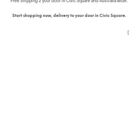
Free Shipping 2 your door in Civic Square and Australia wide.
Start shopping now, delivery to your door in Civic Square.
[
(11)
(5)
(39)
(9)