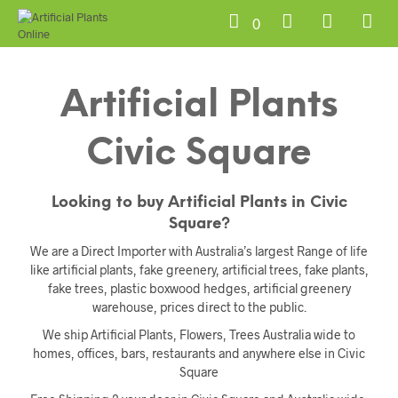
0
Artificial Plants
Civic Square
Looking to buy Artificial Plants in Civic
Square?
We are a Direct Importer with Australia’s largest Range of life
like artificial plants, fake greenery, artificial trees, fake plants,
fake trees, plastic boxwood hedges, artificial greenery
warehouse, prices direct to the public.
We ship Artificial Plants, Flowers, Trees Australia wide to
homes, offices, bars, restaurants and anywhere else in Civic
Square