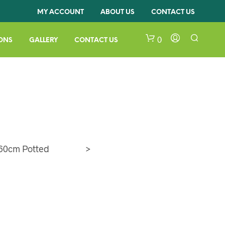
MY ACCOUNT
ABOUT US
CONTACT US
0
ONS
GALLERY
CONTACT US
60cm Potted
>