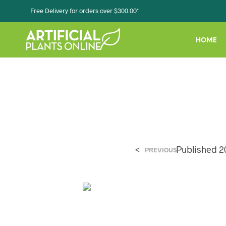
Free Delivery for orders over $300.00*
HOME
<
Published
2
PREVIOUS