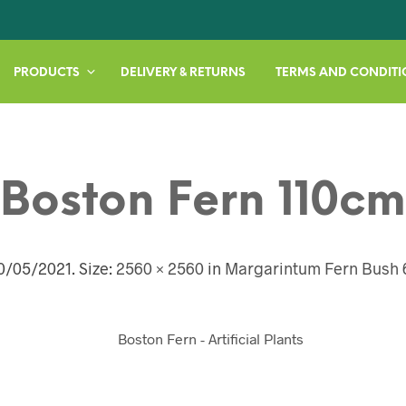
PRODUCTS
DELIVERY & RETURNS
TERMS AND CONDITI
Boston Fern 110cm
0/05/2021
. Size:
2560 × 2560
in
Margarintum Fern Bush 