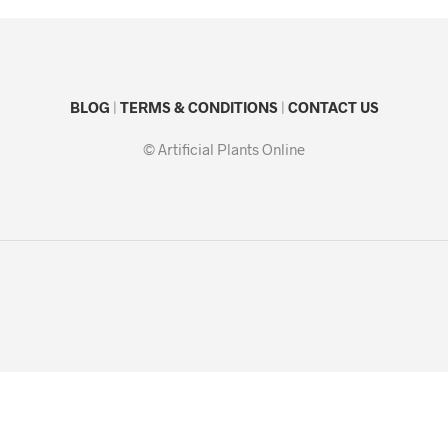
BLOG
|
TERMS & CONDITIONS
|
CONTACT US
© Artificial Plants Online