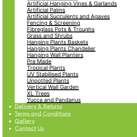
Artificial Hanging Vines & Garlands
Artificial Palms
Artificial Succulents and Agaves
Fencing & Screening
Fibreglass Pots & Troughs
Grass and Shrubs
Hanging Plants Baskets
Hanging Plants Chandelier
Hanging Wall Planters
Pre Made
Tropical Plants
UV Stabilised Plants
Unpotted Plants
Vertical Wall Garden
XL Trees
Yucca and Pandanus
Delivery & Returns
Terms and Conditions
Gallery
Contact Us