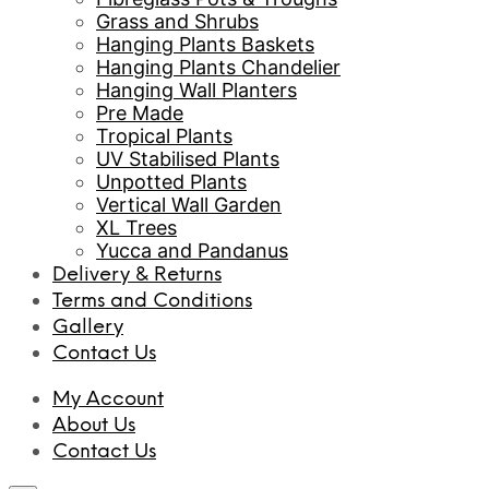
Grass and Shrubs
Hanging Plants Baskets
Hanging Plants Chandelier
Hanging Wall Planters
Pre Made
Tropical Plants
UV Stabilised Plants
Unpotted Plants
Vertical Wall Garden
XL Trees
Yucca and Pandanus
Delivery & Returns
Terms and Conditions
Gallery
Contact Us
My Account
About Us
Contact Us