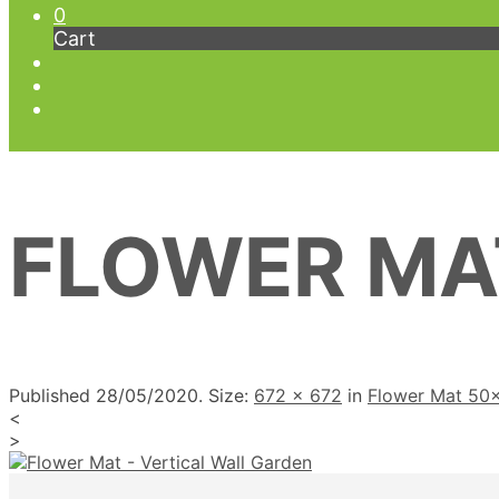
0
Cart
FLOWER MA
Published
28/05/2020
. Size:
672 × 672
in
Flower Mat 50
<
>