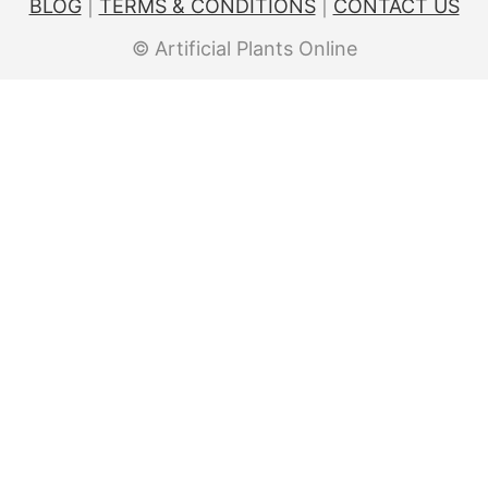
BLOG
|
TERMS & CONDITIONS
|
CONTACT US
© Artificial Plants Online