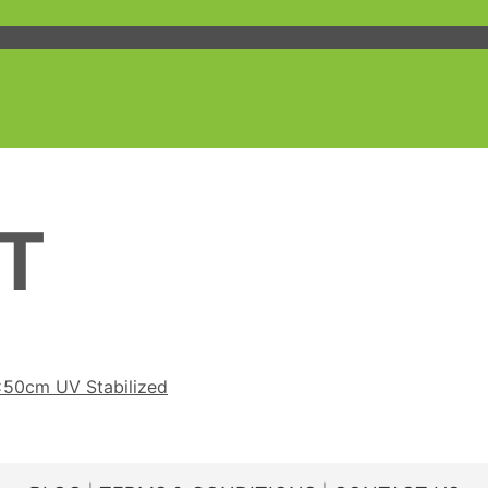
T
x50cm UV Stabilized