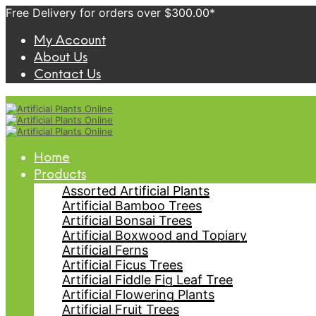
Free Delivery for orders over $300.00*
My Account
About Us
Contact Us
Home
Products
Assorted Artificial Plants
Artificial Bamboo Trees
Artificial Bonsai Trees
Artificial Boxwood and Topiary
Artificial Ferns
Artificial Ficus Trees
Artificial Fiddle Fig Leaf Tree
Artificial Flowering Plants
Artificial Fruit Trees