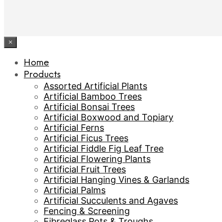
×
Home
Products
Assorted Artificial Plants
Artificial Bamboo Trees
Artificial Bonsai Trees
Artificial Boxwood and Topiary
Artificial Ferns
Artificial Ficus Trees
Artificial Fiddle Fig Leaf Tree
Artificial Flowering Plants
Artificial Fruit Trees
Artificial Hanging Vines & Garlands
Artificial Palms
Artificial Succulents and Agaves
Fencing & Screening
Fibreglass Pots & Troughs