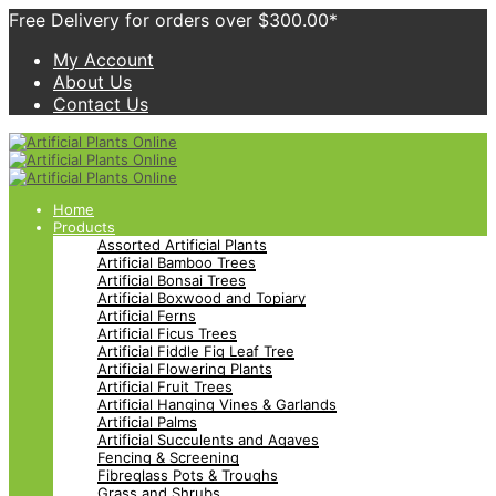
Free Delivery for orders over $300.00*
My Account
About Us
Contact Us
Home
Products
Assorted Artificial Plants
Artificial Bamboo Trees
Artificial Bonsai Trees
Artificial Boxwood and Topiary
Artificial Ferns
Artificial Ficus Trees
Artificial Fiddle Fig Leaf Tree
Artificial Flowering Plants
Artificial Fruit Trees
Artificial Hanging Vines & Garlands
Artificial Palms
Artificial Succulents and Agaves
Fencing & Screening
Fibreglass Pots & Troughs
Grass and Shrubs