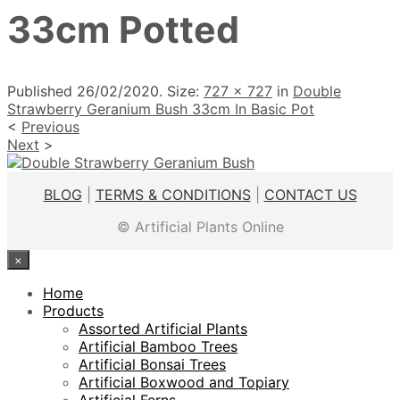
33cm Potted
Published
26/02/2020
. Size:
727 × 727
in
Double
Strawberry Geranium Bush 33cm In Basic Pot
<
Previous
Next
>
BLOG
|
TERMS & CONDITIONS
|
CONTACT US
© Artificial Plants Online
×
Home
Products
Assorted Artificial Plants
Artificial Bamboo Trees
Artificial Bonsai Trees
Artificial Boxwood and Topiary