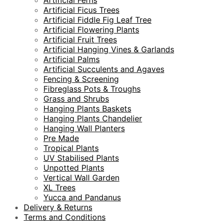
Artificial Ferns
Artificial Ficus Trees
Artificial Fiddle Fig Leaf Tree
Artificial Flowering Plants
Artificial Fruit Trees
Artificial Hanging Vines & Garlands
Artificial Palms
Artificial Succulents and Agaves
Fencing & Screening
Fibreglass Pots & Troughs
Grass and Shrubs
Hanging Plants Baskets
Hanging Plants Chandelier
Hanging Wall Planters
Pre Made
Tropical Plants
UV Stabilised Plants
Unpotted Plants
Vertical Wall Garden
XL Trees
Yucca and Pandanus
Delivery & Returns
Terms and Conditions