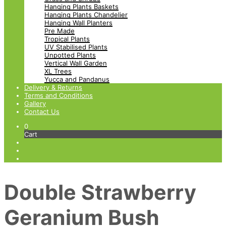
Hanging Plants Baskets
Hanging Plants Chandelier
Hanging Wall Planters
Pre Made
Tropical Plants
UV Stabilised Plants
Unpotted Plants
Vertical Wall Garden
XL Trees
Yucca and Pandanus
Delivery & Returns
Terms and Conditions
Gallery
Contact Us
0
Cart
Double Strawberry
Geranium Bush