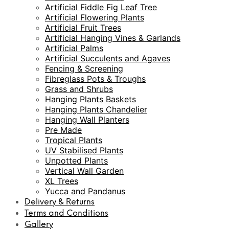
Artificial Fiddle Fig Leaf Tree
Artificial Flowering Plants
Artificial Fruit Trees
Artificial Hanging Vines & Garlands
Artificial Palms
Artificial Succulents and Agaves
Fencing & Screening
Fibreglass Pots & Troughs
Grass and Shrubs
Hanging Plants Baskets
Hanging Plants Chandelier
Hanging Wall Planters
Pre Made
Tropical Plants
UV Stabilised Plants
Unpotted Plants
Vertical Wall Garden
XL Trees
Yucca and Pandanus
Delivery & Returns
Terms and Conditions
Gallery