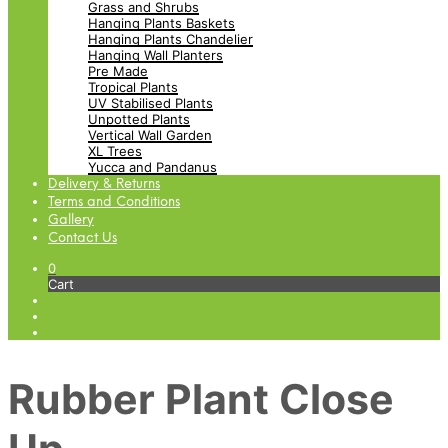
Grass and Shrubs
Hanging Plants Baskets
Hanging Plants Chandelier
Hanging Wall Planters
Pre Made
Tropical Plants
UV Stabilised Plants
Unpotted Plants
Vertical Wall Garden
XL Trees
Yucca and Pandanus
Delivery & Returns
Terms and Conditions
Gallery
Contact Us
0
Cart
Rubber Plant Close