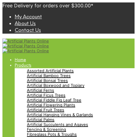
Free Delivery for orders over $300.00*
My Account
About Us
Contact Us
Home
Products
Assorted Artificial Plants
Artificial Bamboo Trees
Artificial Bonsai Trees
Artificial Boxwood and Topiary
Artificial Ferns
Artificial Ficus Trees
Artificial Fiddle Fig Leaf Tree
Artificial Flowering Plants
Artificial Fruit Trees
Artificial Hanging Vines & Garlands
Artificial Palms
Artificial Succulents and Agaves
Fencing & Screening
Fibreglass Pots & Troughs