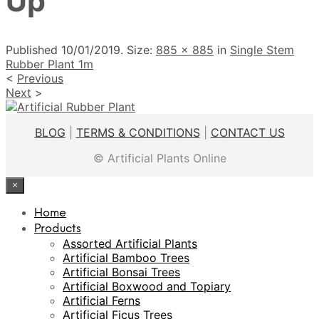
Up
Published
10/01/2019
. Size:
885 × 885
in
Single Stem
Rubber Plant 1m
<
Previous
Next
>
BLOG
|
TERMS & CONDITIONS
|
CONTACT US
© Artificial Plants Online
×
Home
Products
Assorted Artificial Plants
Artificial Bamboo Trees
Artificial Bonsai Trees
Artificial Boxwood and Topiary
Artificial Ferns
Artificial Ficus Trees