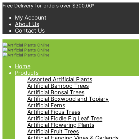
Free Delivery for orders over $300.00*
My Account
About Us
Contact Us
Home
Products
Assorted Artificial Plants
Artificial Bamboo Trees
Artificial Bonsai Trees
Artificial Boxwood and Topiary
Artificial Ferns
Artificial Ficus Trees
Artificial Fiddle Fig Leaf Tree
Artificial Flowering Plants
Artificial Fruit Trees
Artificial Hanging Vines & Garlands