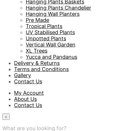
Hanging Plants Baskets
Hanging Plants Chandelier
Hanging Wall Planters
Pre Made
Tropical Plants
UV Stabilised Plants
Unpotted Plants
Vertical Wall Garden
XL Trees
Yucca and Pandanus
Delivery & Returns
Terms and Conditions
Gallery
Contact Us
My Account
About Us
Contact Us
×
What are you looking for?