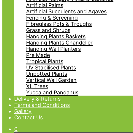
Artificial Palms
Artificial Succulents and Agaves
Fencing & Screening
Fibreglass Pots & Troughs
Grass and Shrubs
Hanging Plants Baskets
Hanging Plants Chandelier
Hanging Wall Planters
Pre Made
Tropical Plants
UV Stabilised Plants
Unpotted Plants
Vertical Wall Garden
XL Trees
Yucca and Pandanus
Delivery & Returns
Terms and Conditions
Gallery
Contact Us
0