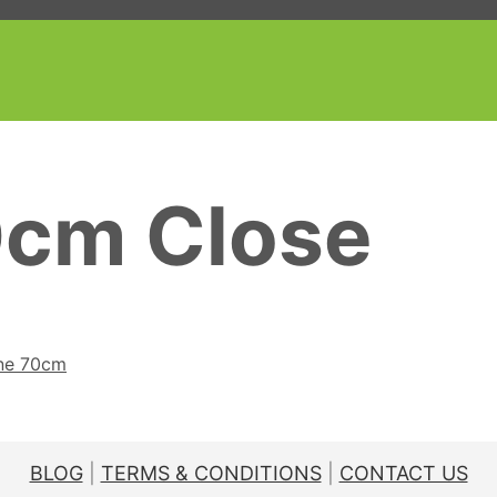
0cm Close
ine 70cm
BLOG
|
TERMS & CONDITIONS
|
CONTACT US