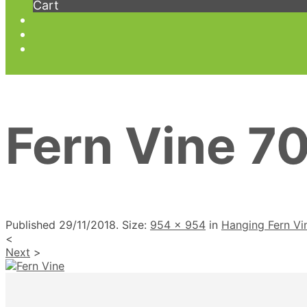
Cart
Fern Vine 7
Published
29/11/2018
. Size:
954 × 954
in
Hanging Fern V
<
Next
>