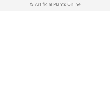
© Artificial Plants Online