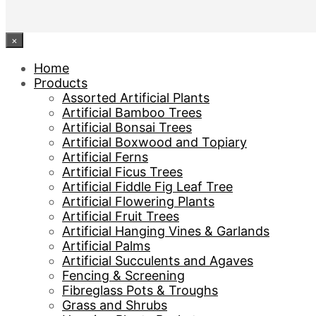
×
Home
Products
Assorted Artificial Plants
Artificial Bamboo Trees
Artificial Bonsai Trees
Artificial Boxwood and Topiary
Artificial Ferns
Artificial Ficus Trees
Artificial Fiddle Fig Leaf Tree
Artificial Flowering Plants
Artificial Fruit Trees
Artificial Hanging Vines & Garlands
Artificial Palms
Artificial Succulents and Agaves
Fencing & Screening
Fibreglass Pots & Troughs
Grass and Shrubs