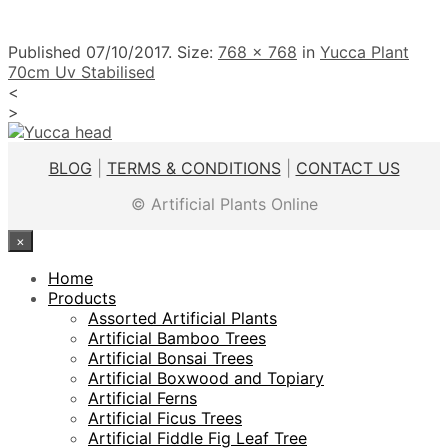
Published
07/10/2017
. Size:
768 × 768
in
Yucca Plant
70cm Uv Stabilised
<
>
BLOG
|
TERMS & CONDITIONS
|
CONTACT US
© Artificial Plants Online
×
Home
Products
Assorted Artificial Plants
Artificial Bamboo Trees
Artificial Bonsai Trees
Artificial Boxwood and Topiary
Artificial Ferns
Artificial Ficus Trees
Artificial Fiddle Fig Leaf Tree