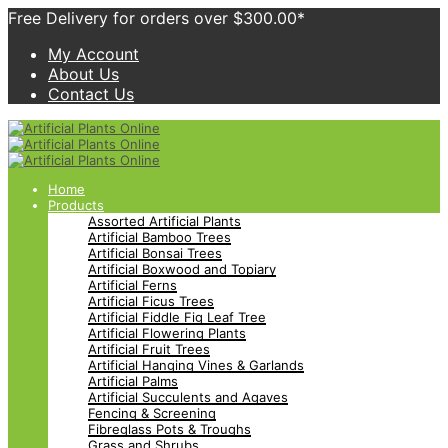
Free Delivery for orders over $300.00*
My Account
About Us
Contact Us
Home
Products
Assorted Artificial Plants
Artificial Bamboo Trees
Artificial Bonsai Trees
Artificial Boxwood and Topiary
Artificial Ferns
Artificial Ficus Trees
Artificial Fiddle Fig Leaf Tree
Artificial Flowering Plants
Artificial Fruit Trees
Artificial Hanging Vines & Garlands
Artificial Palms
Artificial Succulents and Agaves
Fencing & Screening
Fibreglass Pots & Troughs
Grass and Shrubs