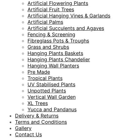
Artificial Flowering Plants
Artificial Fruit Trees
Artificial Hanging Vines & Garlands
Artificial Palms
Artificial Succulents and Agaves
Fencing & Screening
Fibreglass Pots & Troughs
Grass and Shrubs
Hanging Plants Baskets
Hanging Plants Chandelier
Hanging Wall Planters
Pre Made
Tropical Plants
UV Stabilised Plants
Unpotted Plants
Vertical Wall Garden
XL Trees
Yucca and Pandanus
Delivery & Returns
Terms and Conditions
Gallery
Contact Us