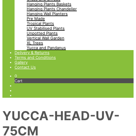
Hanging Plants Baskets
Hanging Plants Chandelier
Hanging Wall Planters
Pre Made
Tropical Plants
UV Stabilised Plants
Unpotted Plants
Vertical Wall Garden
XL Trees
Yucca and Pandanus
Delivery & Returns
Terms and Conditions
Gallery
Contact Us
0
Cart
YUCCA-HEAD-UV-
75CM