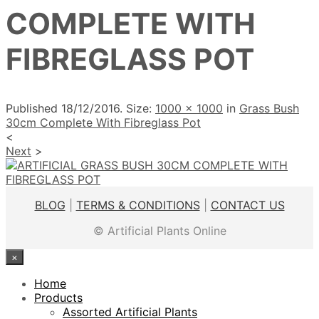
COMPLETE WITH
FIBREGLASS POT
Published
18/12/2016
. Size:
1000 × 1000
in
Grass Bush
30cm Complete With Fibreglass Pot
<
Next
>
BLOG
|
TERMS & CONDITIONS
|
CONTACT US
© Artificial Plants Online
×
Home
Products
Assorted Artificial Plants