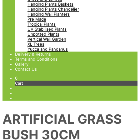
Hanging Plants Baskets
Hanging Plants Chandelier
Hanging Wall Planters
Pre Made
Tropical Plants
UV Stabilised Plants
Unpotted Plants
Vertical Wall Garden
XL Trees
Yucca and Pandanus
Delivery & Returns
Terms and Conditions
Gallery
Contact Us
0
Cart
ARTIFICIAL GRASS
BUSH 30CM