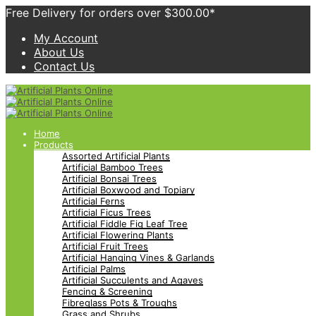
Free Delivery for orders over $300.00*
My Account
About Us
Contact Us
Home
Products
Assorted Artificial Plants
Artificial Bamboo Trees
Artificial Bonsai Trees
Artificial Boxwood and Topiary
Artificial Ferns
Artificial Ficus Trees
Artificial Fiddle Fig Leaf Tree
Artificial Flowering Plants
Artificial Fruit Trees
Artificial Hanging Vines & Garlands
Artificial Palms
Artificial Succulents and Agaves
Fencing & Screening
Fibreglass Pots & Troughs
Grass and Shrubs