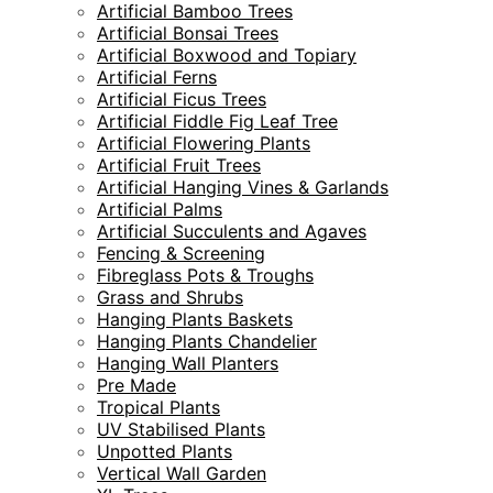
Artificial Bamboo Trees
Artificial Bonsai Trees
Artificial Boxwood and Topiary
Artificial Ferns
Artificial Ficus Trees
Artificial Fiddle Fig Leaf Tree
Artificial Flowering Plants
Artificial Fruit Trees
Artificial Hanging Vines & Garlands
Artificial Palms
Artificial Succulents and Agaves
Fencing & Screening
Fibreglass Pots & Troughs
Grass and Shrubs
Hanging Plants Baskets
Hanging Plants Chandelier
Hanging Wall Planters
Pre Made
Tropical Plants
UV Stabilised Plants
Unpotted Plants
Vertical Wall Garden