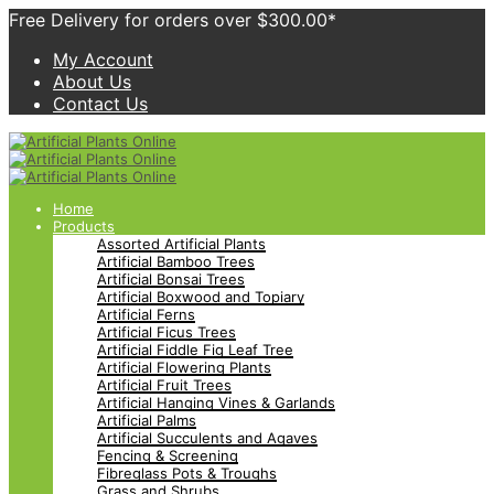
Free Delivery for orders over $300.00*
My Account
About Us
Contact Us
Home
Products
Assorted Artificial Plants
Artificial Bamboo Trees
Artificial Bonsai Trees
Artificial Boxwood and Topiary
Artificial Ferns
Artificial Ficus Trees
Artificial Fiddle Fig Leaf Tree
Artificial Flowering Plants
Artificial Fruit Trees
Artificial Hanging Vines & Garlands
Artificial Palms
Artificial Succulents and Agaves
Fencing & Screening
Fibreglass Pots & Troughs
Grass and Shrubs