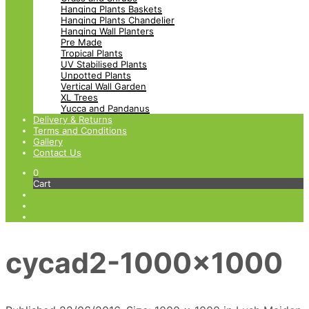
Hanging Plants Baskets
Hanging Plants Chandelier
Hanging Wall Planters
Pre Made
Tropical Plants
UV Stabilised Plants
Unpotted Plants
Vertical Wall Garden
XL Trees
Yucca and Pandanus
Delivery & Returns
Terms and Conditions
Gallery
Contact Us
0
Cart
cycad2-1000×1000