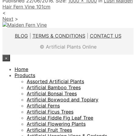
Published
22/06/2016
. Size:
1000 × 1000
in
Lush Maiden
Hair Fern Vine 101cm
<
Next
>
BLOG
|
TERMS & CONDITIONS
|
CONTACT US
© Artificial Plants Online
×
Home
Products
Assorted Artificial Plants
Artificial Bamboo Trees
Artificial Bonsai Trees
Artificial Boxwood and Topiary
Artificial Ferns
Artificial Ficus Trees
Artificial Fiddle Fig Leaf Tree
Artificial Flowering Plants
Artificial Fruit Trees