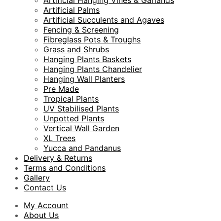
Artificial Hanging Vines & Garlands
Artificial Palms
Artificial Succulents and Agaves
Fencing & Screening
Fibreglass Pots & Troughs
Grass and Shrubs
Hanging Plants Baskets
Hanging Plants Chandelier
Hanging Wall Planters
Pre Made
Tropical Plants
UV Stabilised Plants
Unpotted Plants
Vertical Wall Garden
XL Trees
Yucca and Pandanus
Delivery & Returns
Terms and Conditions
Gallery
Contact Us
My Account
About Us