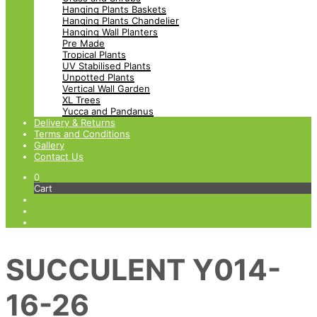
Hanging Plants Baskets
Hanging Plants Chandelier
Hanging Wall Planters
Pre Made
Tropical Plants
UV Stabilised Plants
Unpotted Plants
Vertical Wall Garden
XL Trees
Yucca and Pandanus
Delivery & Returns
Terms and Conditions
Gallery
Contact Us
0
Cart
SUCCULENT Y014-
16-26