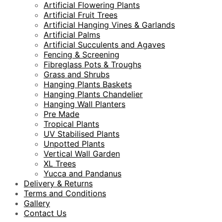
Artificial Flowering Plants
Artificial Fruit Trees
Artificial Hanging Vines & Garlands
Artificial Palms
Artificial Succulents and Agaves
Fencing & Screening
Fibreglass Pots & Troughs
Grass and Shrubs
Hanging Plants Baskets
Hanging Plants Chandelier
Hanging Wall Planters
Pre Made
Tropical Plants
UV Stabilised Plants
Unpotted Plants
Vertical Wall Garden
XL Trees
Yucca and Pandanus
Delivery & Returns
Terms and Conditions
Gallery
Contact Us