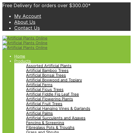
Free Delivery for orders over $300.00*
My Account
About Us
Contact Us
Home
Products
Assorted Artificial Plants
Artificial Bamboo Trees
Artificial Bonsai Trees
Artificial Boxwood and Topiary
Artificial Ferns
Artificial Ficus Trees
Artificial Fiddle Fig Leaf Tree
Artificial Flowering Plants
Artificial Fruit Trees
Artificial Hanging Vines & Garlands
Artificial Palms
Artificial Succulents and Agaves
Fencing & Screening
Fibreglass Pots & Troughs
Grass and Shrubs