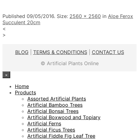
Published
09/05/2016
. Size:
2560 × 2560
in
Aloe Ferox
Succulent 20cm
<
>
BLOG
|
TERMS & CONDITIONS
|
CONTACT US
© Artificial Plants Online
×
Home
Products
Assorted Artificial Plants
Artificial Bamboo Trees
Artificial Bonsai Trees
Artificial Boxwood and Topiary
Artificial Ferns
Artificial Ficus Trees
Artificial Fiddle Fig Leaf Tree