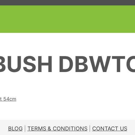
BUSH DBWT
nt 54cm
BLOG
|
TERMS & CONDITIONS
|
CONTACT US