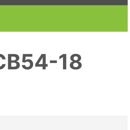
CB54-18