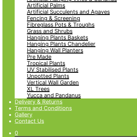
Artificial Palms
Artificial Succulents and Agaves
Fencing & Screening
Fibreglass Pots & Troughs
Grass and Shrubs
Hanging Plants Baskets
Hanging Plants Chandelier
Hanging Wall Planters
Pre Made
Tropical Plants
UV Stabilised Plants
Unpotted Plants
Vertical Wall Garden
XL Trees
Yucca and Pandanus
Delivery & Returns
Terms and Conditions
Gallery
Contact Us
0