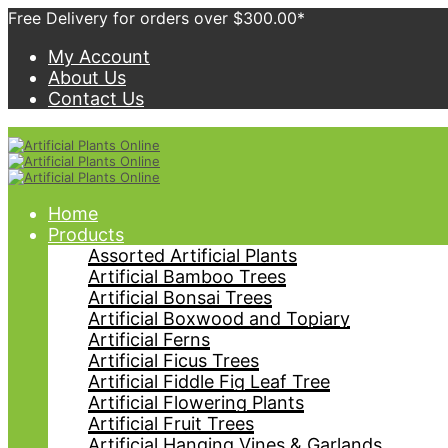
Free Delivery for orders over $300.00*
My Account
About Us
Contact Us
Home
Products
Assorted Artificial Plants
Artificial Bamboo Trees
Artificial Bonsai Trees
Artificial Boxwood and Topiary
Artificial Ferns
Artificial Ficus Trees
Artificial Fiddle Fig Leaf Tree
Artificial Flowering Plants
Artificial Fruit Trees
Artificial Hanging Vines & Garlands