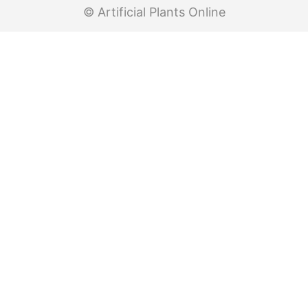
© Artificial Plants Online