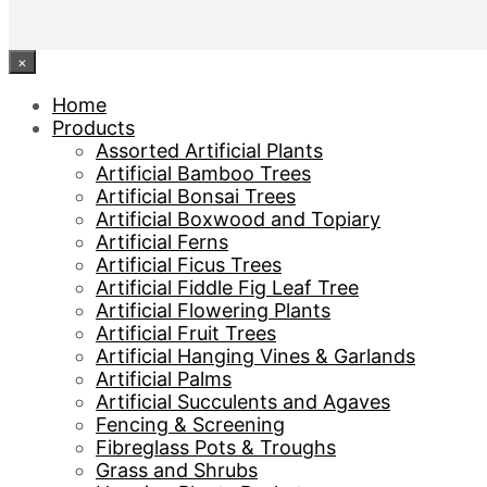
×
Home
Products
Assorted Artificial Plants
Artificial Bamboo Trees
Artificial Bonsai Trees
Artificial Boxwood and Topiary
Artificial Ferns
Artificial Ficus Trees
Artificial Fiddle Fig Leaf Tree
Artificial Flowering Plants
Artificial Fruit Trees
Artificial Hanging Vines & Garlands
Artificial Palms
Artificial Succulents and Agaves
Fencing & Screening
Fibreglass Pots & Troughs
Grass and Shrubs