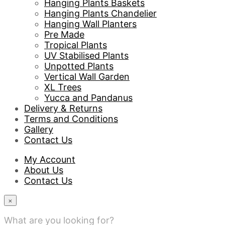
Hanging Plants Baskets
Hanging Plants Chandelier
Hanging Wall Planters
Pre Made
Tropical Plants
UV Stabilised Plants
Unpotted Plants
Vertical Wall Garden
XL Trees
Yucca and Pandanus
Delivery & Returns
Terms and Conditions
Gallery
Contact Us
My Account
About Us
Contact Us
×
What are you looking for?