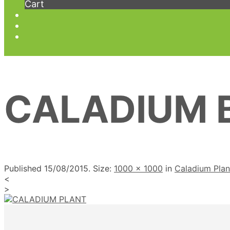
Cart
CALADIUM 
Published
15/08/2015
. Size:
1000 × 1000
in
Caladium Pla
<
>